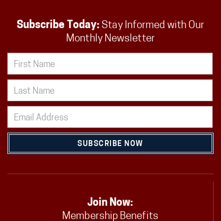
Subscribe Today:
Stay Informed with Our
Monthly Newsletter
SUBSCRIBE NOW
Join Now:
Membership Benefits