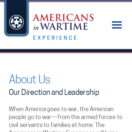
About Us
Our Direction and Leadership
When America goes to war, the American
people go to war—from the armed forces to
civil servants to families at home. The