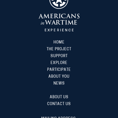
HOME
THE PROJECT
SUPPORT
EXPLORE
PARTICIPATE
ABOUT YOU
NEWS
ABOUT US
CONTACT US