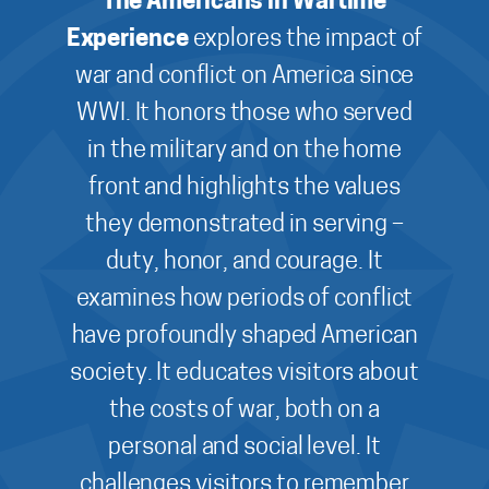
The Americans in Wartime
Experience
explores the impact of
war and conflict on America since
WWI. It honors those who served
in the military and on the home
front and highlights the values
they demonstrated in serving –
duty, honor, and courage. It
examines how periods of conflict
have profoundly shaped American
society. It educates visitors about
the costs of war, both on a
personal and social level. It
challenges visitors to remember