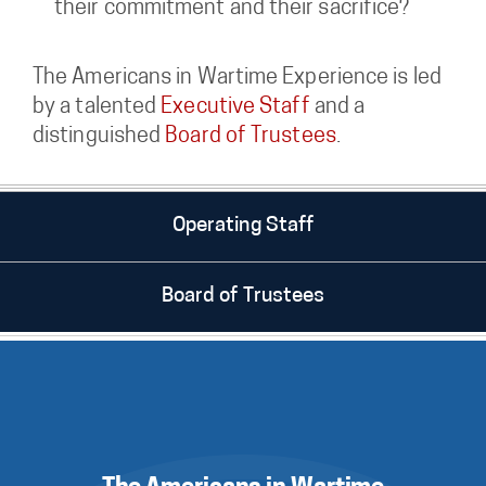
their commitment and their sacrifice?
The Americans in Wartime Experience is led
by a talented
Executive Staff
and a
distinguished
Board of Trustees
.
Operating Staff
Board of Trustees