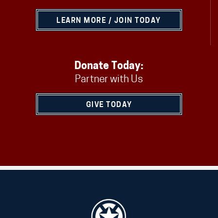
LEARN MORE / JOIN TODAY
Donate Today:
Partner with Us
GIVE TODAY