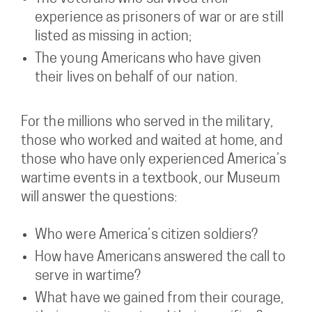
experience as prisoners of war or are still
listed as missing in action;
The young Americans who have given
their lives on behalf of our nation.
For the millions who served in the military,
those who worked and waited at home, and
those who have only experienced America’s
wartime events in a textbook, our Museum
will answer the questions:
Who were America’s citizen soldiers?
How have Americans answered the call to
serve in wartime?
What have we gained from their courage,