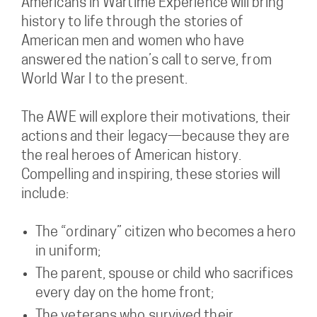
Americans in Wartime Experience will bring
history to life through the stories of
American men and women who have
answered the nation’s call to serve, from
World War I to the present.
The AWE will explore their motivations, their
actions and their legacy—because they are
the real heroes of American history.
Compelling and inspiring, these stories will
include:
The “ordinary” citizen who becomes a hero
in uniform;
The parent, spouse or child who sacrifices
every day on the home front;
The veterans who survived their