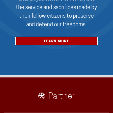
the service and sacrifices made by
their fellow citizens to preserve
and defend our freedoms.
LEARN MORE
Partner