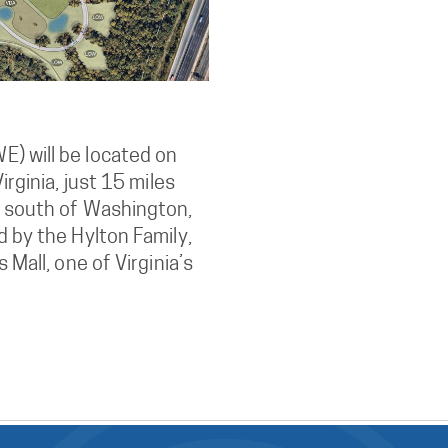
) will be located on
irginia, just 15 miles
s south of Washington,
d by the Hylton Family,
 Mall, one of Virginia’s