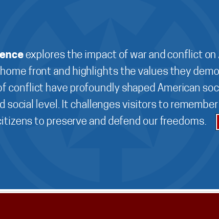
ience
explores the impact of war and conflict on
 home front and highlights the values they demo
f conflict have profoundly shaped American soci
d social level. It challenges visitors to remembe
 citizens to preserve and defend our freedoms.