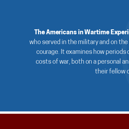
The Americans in Wartime Exper
who served in the military and on the
courage. It examines how periods o
costs of war, both on a personal an
their fellow