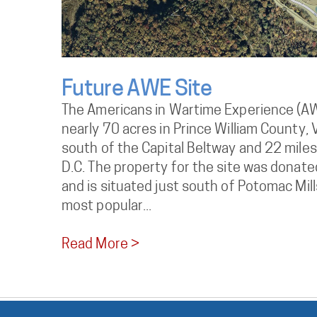
Future AWE Site
The Americans in Wartime Experience (AWE
nearly 70 acres in Prince William County, V
south of the Capital Beltway and 22 mile
D.C. The property for the site was donate
and is situated just south of Potomac Mills
most popular...
Read More >