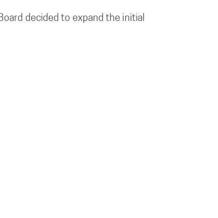
oard decided to expand the initial