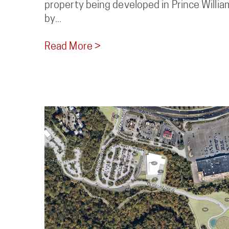
property being developed in Prince William
by...
Read More >