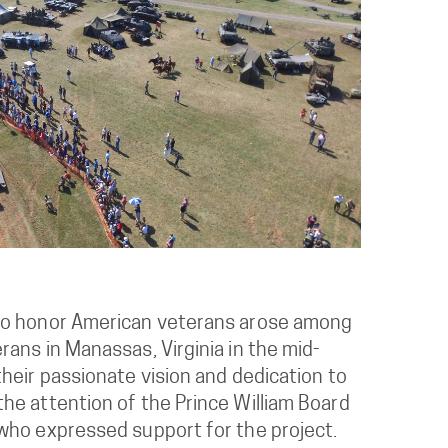
to honor American veterans arose among
ans in Manassas, Virginia in the mid-
heir passionate vision and dedication to
he attention of the Prince William Board
who expressed support for the project.