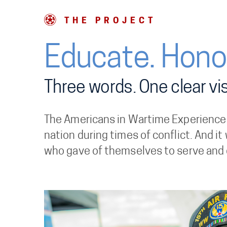
THE PROJECT
Educate. Honor
Three words. One clear vis
The Americans in Wartime Experience wi
nation during times of conflict. And it
who gave of themselves to serve and 