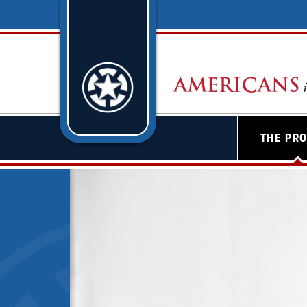
THE PR