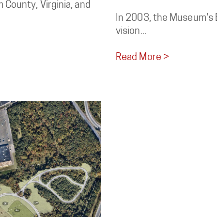
 County, Virginia, and
In 2003, the Museum's B
vision...
Read More >