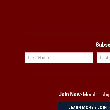
Subsc
Join Now:
Membership
LEARN MORE / JOIN 