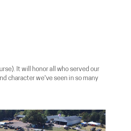
se). It will honor all who served our
ge and character we've seen in so many