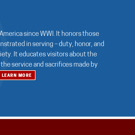
 America since WWI. It honors those
nstrated in serving – duty, honor, and
ety. It educates visitors about the
r the service and sacrifices made by
LEARN MORE