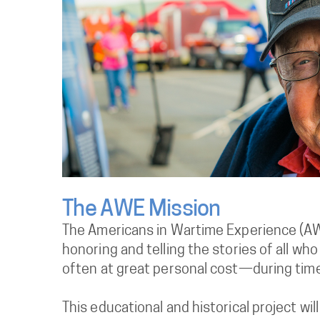
The AWE Mission
The Americans in Wartime Experience (AW
honoring and telling the stories of all w
often at great personal cost—during times
This educational and historical project wil