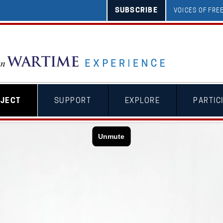
SUBSCRIBE
VOICES OF FR
OJECT
SUPPORT
EXPLORE
PARTIC