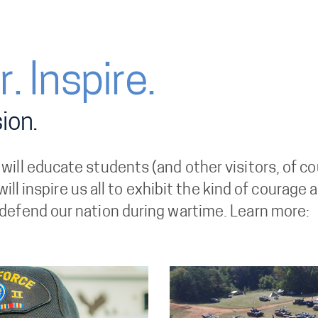
. Inspire.
ion.
ll educate students (and other visitors, of cour
 will inspire us all to exhibit the kind of coura
defend our nation during wartime. Learn more: