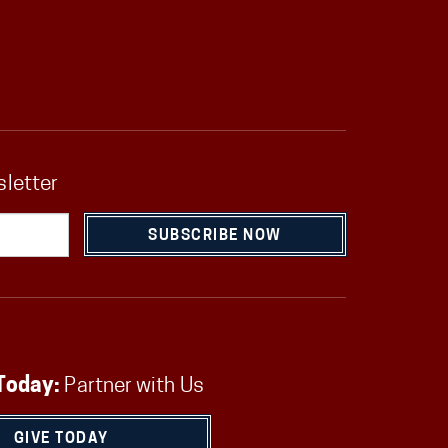
sletter
SUBSCRIBE NOW
Today:
Partner with Us
GIVE TODAY