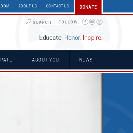
EEDOM
ABOUT US
CONTACT US
DONATE
FOLLOW:
SEARCH
Educate.
Honor
.
Inspire
.
IPATE
ABOUT YOU
NEWS