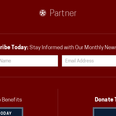
Partner
ribe Today:
Stay Informed with Our Monthly New
 Benefits
Donate 
TODAY