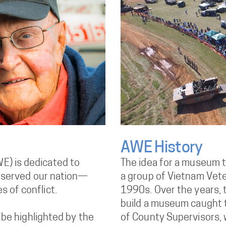
AWE History
E) is dedicated to
The idea for a museum 
ho served our nation—
a group of Vietnam Veter
 of conflict.
1990s. Over the years, t
build a museum caught t
l be highlighted by the
of County Supervisors, 