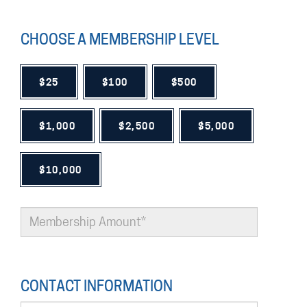
CHOOSE A MEMBERSHIP LEVEL
$25
$100
$500
$1,000
$2,500
$5,000
$10,000
CONTACT INFORMATION