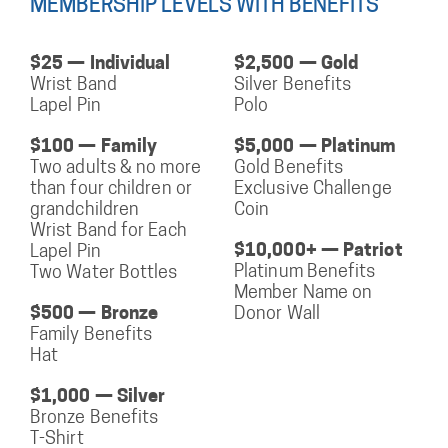
MEMBERSHIP LEVELS WITH BENEFITS
$25 — Individual
$2,500 — Gold
Wrist Band
Silver Benefits
Lapel Pin
Polo
$100 — Family
$5,000 — Platinum
Two adults & no more
Gold Benefits
than four children or
Exclusive Challenge
grandchildren
Coin
Wrist Band for Each
$10,000+ — Patriot
Lapel Pin
Platinum Benefits
Two Water Bottles
Member Name on
$500 — Bronze
Donor Wall
Family Benefits
Hat
$1,000 — Silver
Bronze Benefits
T-Shirt