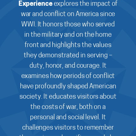
Experience
explores the impact of
war and conflict on America since
WWI. It honors those who served
in the military and on the home
front and highlights the values
they demonstrated in serving –
duty, honor, and courage. It
examines how periods of conflict
have profoundly shaped American
society. It educates visitors about
the costs of war, both on a
personal and social level. It
challenges visitors to remember