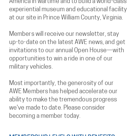
America in wartime and to build a world-class
experiential museum and educational facility
at our site in Prince William County, Virginia.
Members will receive our newsletter, stay
up-to-date on the latest AWE news, and get
invitations to our annual Open House—with
opportunities to win a ride in one of our
military vehicles.
Most importantly, the generosity of our
AWE Members has helped accelerate our
ability to make the tremendous progress
we've made to date. Please consider
becoming a member today.