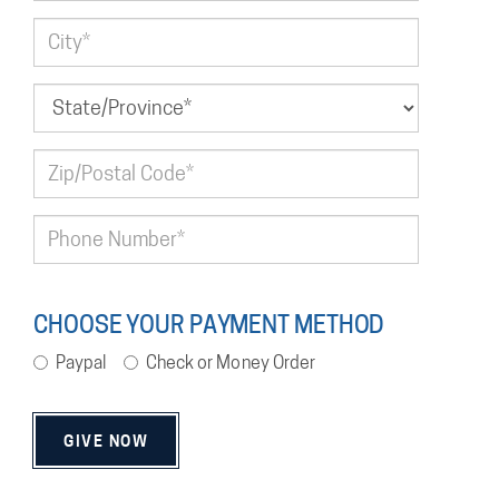
CHOOSE YOUR PAYMENT METHOD
Paypal
Check or Money Order
GIVE NOW