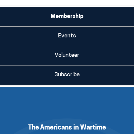
Membership
Events
Volunteer
Subscribe
The Americans in Wartime