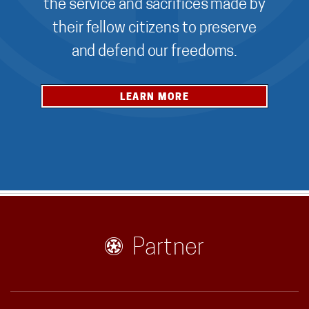
the service and sacrifices made by
their fellow citizens to preserve
and defend our freedoms.
LEARN MORE
Partner