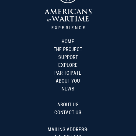
HOME
THE PROJECT
SUPPORT
EXPLORE
PARTICIPATE
ABOUT YOU
NEWS
ABOUT US
CONTACT US
MAILING ADDRESS: