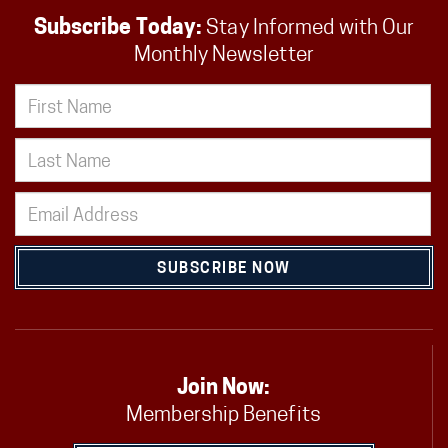
Subscribe Today:
Stay Informed with Our
Monthly Newsletter
SUBSCRIBE NOW
Join Now:
Membership Benefits