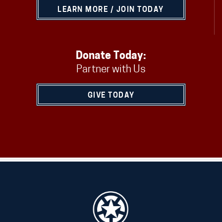
LEARN MORE / JOIN TODAY
Donate Today:
Partner with Us
GIVE TODAY