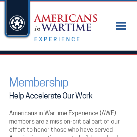
Membership
Help Accelerate Our Work
Americans in Wartime Experience (AWE)
members are a mission-critical part of our
effort to honor those who have served