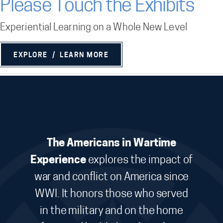
Please Touch the Exhibits
Experiential Learning on a Whole New Level
EXPLORE / LEARN MORE
The Americans in Wartime
Experience
explores the impact of
war and conflict on America since
WWI. It honors those who served
in the military and on the home