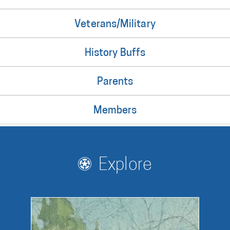
Veterans/Military
History Buffs
Parents
Members
Explore