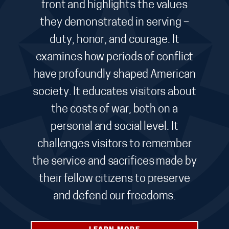
front and highlights the values
they demonstrated in serving –
duty, honor, and courage. It
examines how periods of conflict
have profoundly shaped American
society. It educates visitors about
the costs of war, both on a
personal and social level. It
challenges visitors to remember
the service and sacrifices made by
their fellow citizens to preserve
and defend our freedoms.