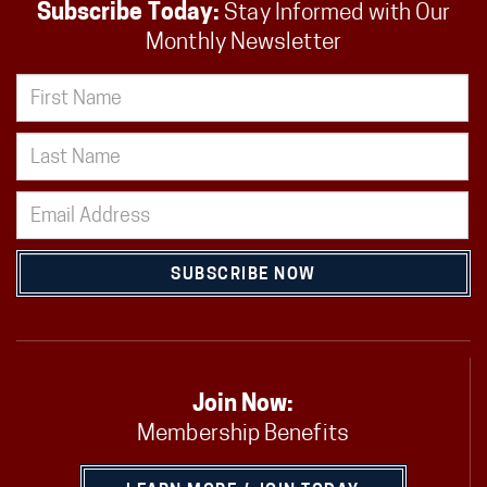
Subscribe Today:
Stay Informed with Our
Monthly Newsletter
SUBSCRIBE NOW
Join Now:
Membership Benefits