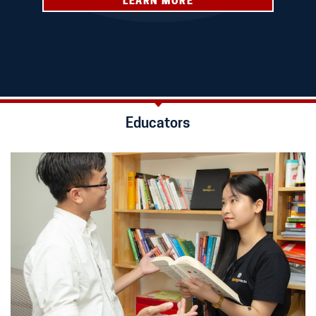
LEARN MORE
Educators