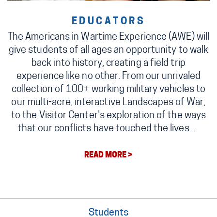
EDUCATORS
The Americans in Wartime Experience (AWE) will
give students of all ages an opportunity to walk
back into history, creating a field trip
experience like no other. From our unrivaled
collection of 100+ working military vehicles to
our multi-acre, interactive Landscapes of War,
to the Visitor Center's exploration of the ways
that our conflicts have touched the lives...
READ MORE >
Students