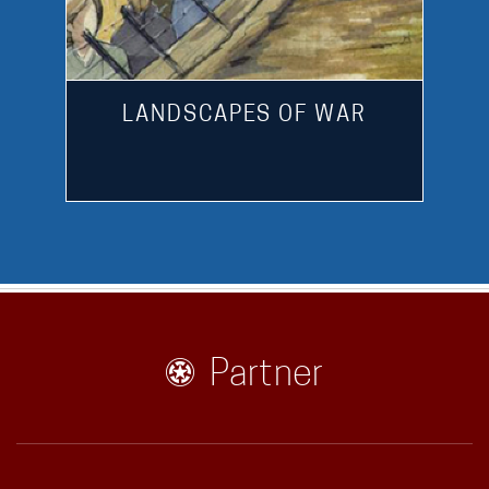
LANDSCAPES OF WAR
Partner