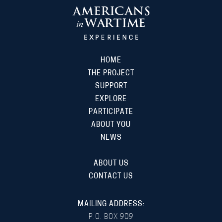
HOME
THE PROJECT
SUPPORT
EXPLORE
PARTICIPATE
ABOUT YOU
NEWS
ABOUT US
CONTACT US
MAILING ADDRESS:
P.O. BOX 909