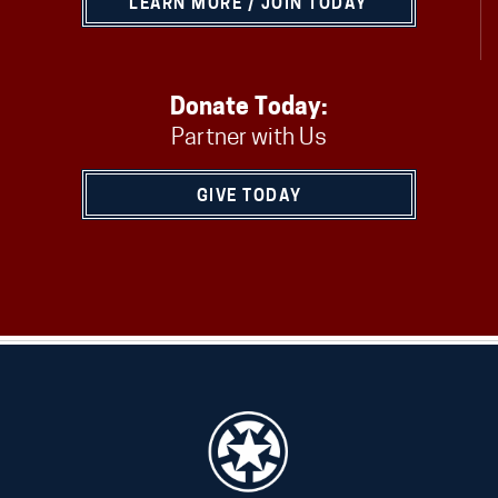
LEARN MORE / JOIN TODAY
Donate Today:
Partner with Us
GIVE TODAY