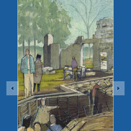
Previous
Nex