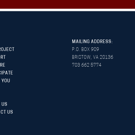
MAILING ADDRESS:
ROJECT
P.O. BOX 909
ORT
BRISTOW, VA 20136
RE
703 662 5774
CIPATE
 YOU
 US
CT US