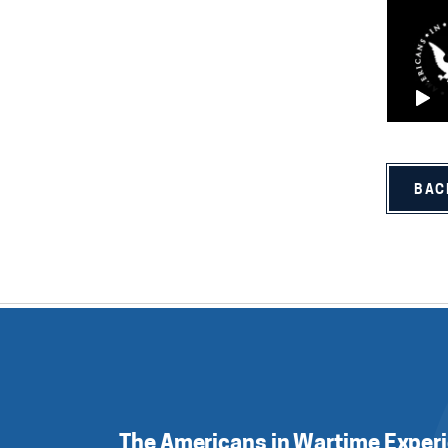
BAC
The Americans in Wartime Exper