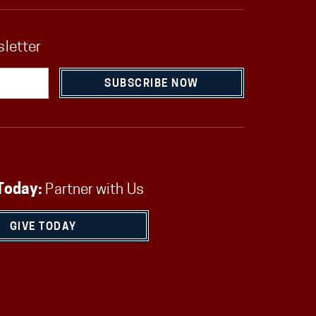
sletter
SUBSCRIBE NOW
Today:
Partner with Us
GIVE TODAY