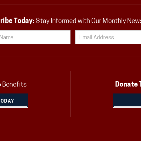
ribe Today:
Stay Informed with Our Monthly New
 Benefits
Donate 
TODAY