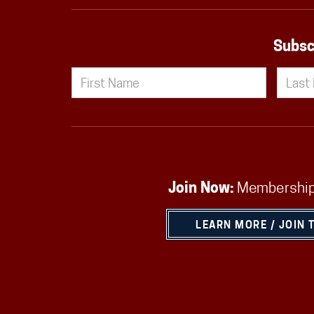
Subsc
Join Now:
Membership
LEARN MORE / JOIN 