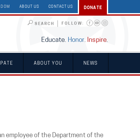
EEDOM
ABOUT US
CONTACT US
DONATE
FOLLOW:
SEARCH
Educate.
Honor
.
Inspire
.
IPATE
ABOUT YOU
NEWS
 an employee of the Department of the