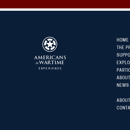
HOME
THE P
SUPP
EXPLO
PARTI
ABOUT
NEWS
ABOUT
CONTA