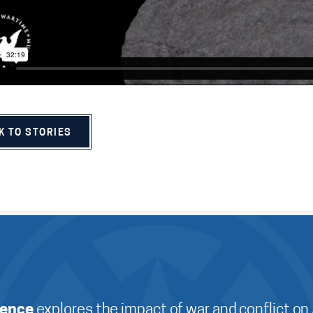
K TO STORIES
ience
explores the impact of war and conflict on