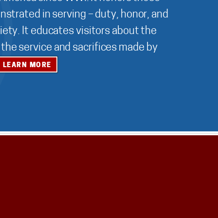
nstrated in serving – duty, honor, and
ety. It educates visitors about the
r the service and sacrifices made by
LEARN MORE