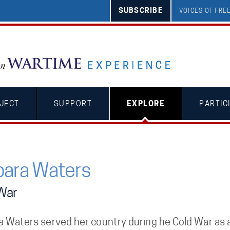
SUBSCRIBE
VOICES OF FR
JECT
SUPPORT
EXPLORE
PARTIC
bara Waters
War
a Waters served her country during he Cold War as