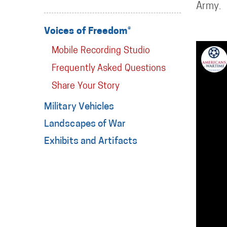
Army.
Voices of Freedom®
Mobile Recording Studio
Frequently Asked Questions
Share Your Story
Military Vehicles
Landscapes of War
Exhibits and Artifacts