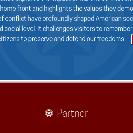
 home front and highlights the values they demo
f conflict have profoundly shaped American soci
d social level. It challenges visitors to remembe
 citizens to preserve and defend our freedoms.
Partner