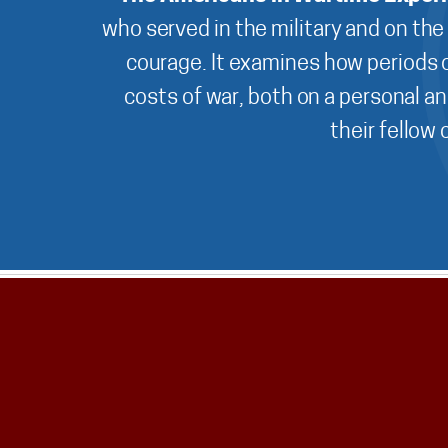
who served in the military and on the
courage. It examines how periods o
costs of war, both on a personal an
their fellow