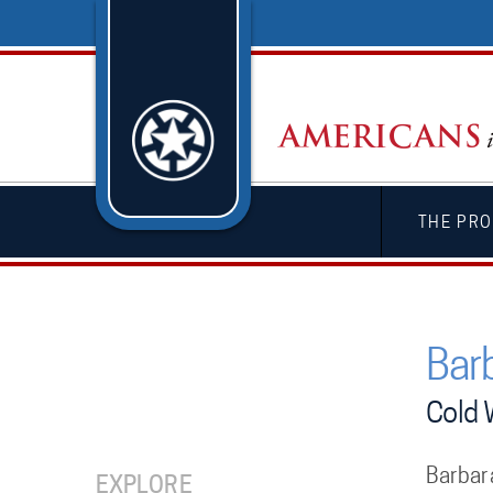
THE PRO
Bar
Cold 
Barbar
EXPLORE