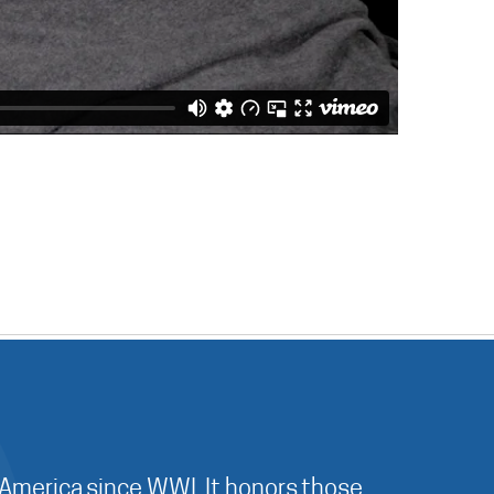
 America since WWI. It honors those