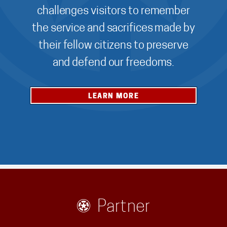
challenges visitors to remember
the service and sacrifices made by
their fellow citizens to preserve
and defend our freedoms.
LEARN MORE
Partner