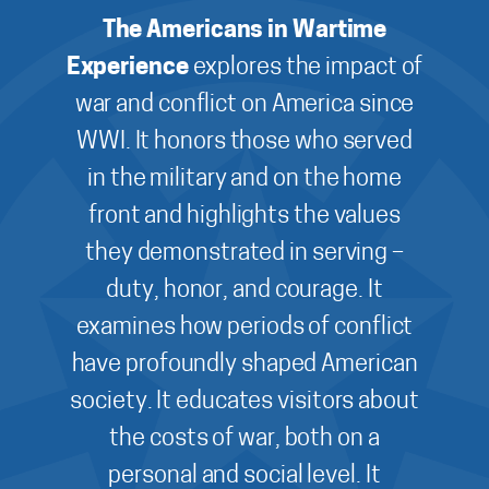
The Americans in Wartime
Experience
explores the impact of
war and conflict on America since
WWI. It honors those who served
in the military and on the home
front and highlights the values
they demonstrated in serving –
duty, honor, and courage. It
examines how periods of conflict
have profoundly shaped American
society. It educates visitors about
the costs of war, both on a
personal and social level. It