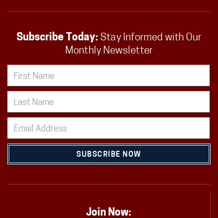
Subscribe Today:
Stay Informed with Our
Monthly Newsletter
SUBSCRIBE NOW
Join Now: