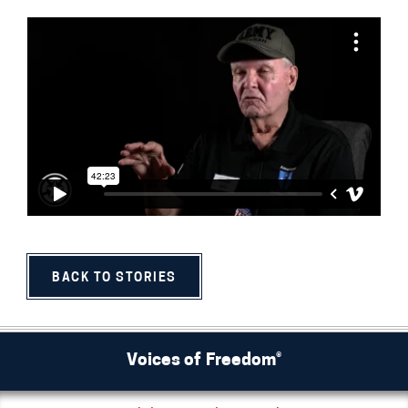
BACK TO STORIES
Voices of Freedom®