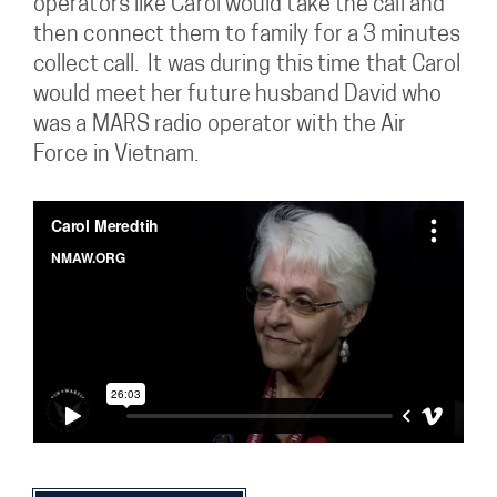
operators like Carol would take the call and
then connect them to family for a 3 minutes
collect call. It was during this time that Carol
would meet her future husband David who
was a MARS radio operator with the Air
Force in Vietnam.