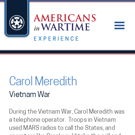
Carol Meredith
Vietnam War
During the Vietnam War, Carol Meredith was
a telephone operator. Troops in Vietnam
used MARS radios to call the States, and