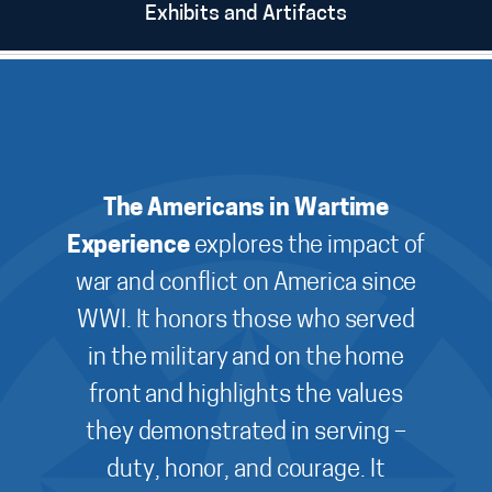
Exhibits and Artifacts
The Americans in Wartime
Experience
explores the impact of
war and conflict on America since
WWI. It honors those who served
in the military and on the home
front and highlights the values
they demonstrated in serving –
duty, honor, and courage. It