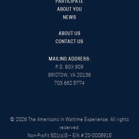
PARTICIPATE
ABOUT YOU
NEWS
ABOUT US
CONTACT US
MAILING ADDRESS:
P.O. BOX 909
BRISTOW, VA 20136
703 662 5774
©
2026
The Americans in Wartime Experience. All rights
reserved.
Non-Profit 501(c)3 – EIN # 20-0008915