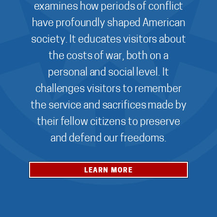
examines how periods of conflict
have profoundly shaped American
society. It educates visitors about
the costs of war, both on a
personal and social level. It
challenges visitors to remember
the service and sacrifices made by
their fellow citizens to preserve
and defend our freedoms.
LEARN MORE