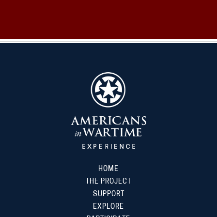
HOME
THE PROJECT
SUPPORT
EXPLORE