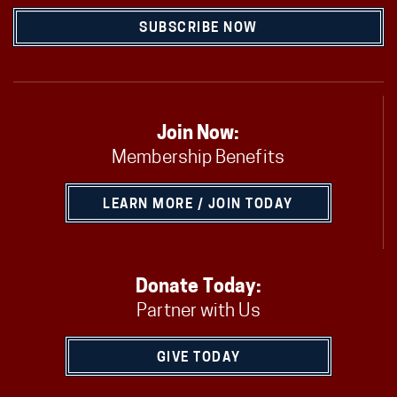
SUBSCRIBE NOW
Join Now:
Membership Benefits
LEARN MORE / JOIN TODAY
Donate Today:
Partner with Us
GIVE TODAY