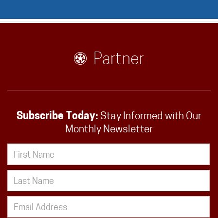
Partner
Subscribe Today:
Stay Informed with Our
Monthly Newsletter