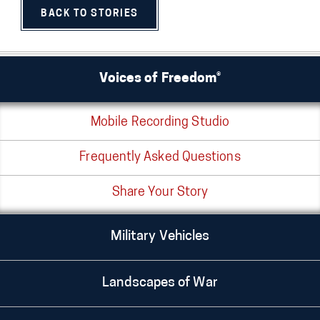
BACK TO STORIES
Voices of Freedom®
Mobile Recording Studio
Frequently Asked Questions
Share Your Story
Military Vehicles
Landscapes of War