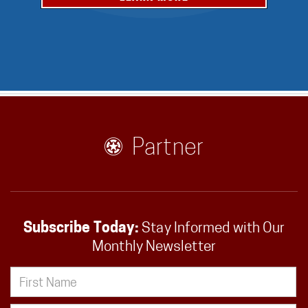
Partner
Subscribe Today:
Stay Informed with Our
Monthly Newsletter