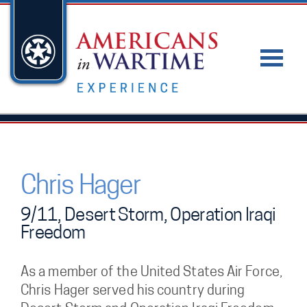
Chris Hager
9/11, Desert Storm, Operation Iraqi
Freedom
As a member of the United States Air Force,
Chris Hager served his country during