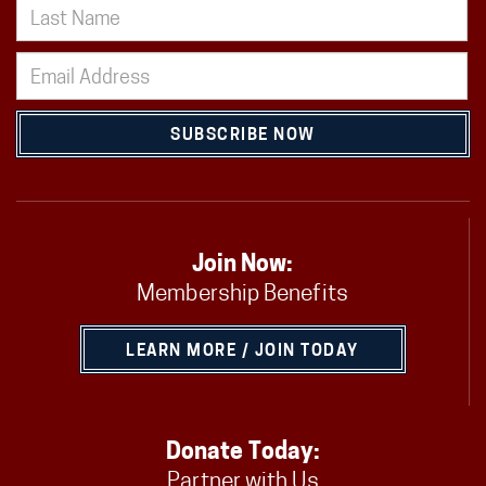
SUBSCRIBE NOW
Join Now:
Membership Benefits
LEARN MORE / JOIN TODAY
Donate Today:
Partner with Us