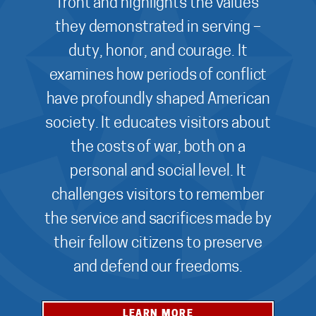
front and highlights the values
they demonstrated in serving –
duty, honor, and courage. It
examines how periods of conflict
have profoundly shaped American
society. It educates visitors about
the costs of war, both on a
personal and social level. It
challenges visitors to remember
the service and sacrifices made by
their fellow citizens to preserve
and defend our freedoms.
LEARN MORE