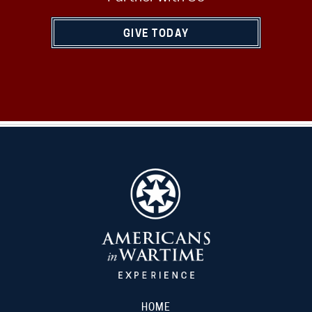
GIVE TODAY
HOME