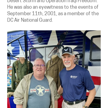
Desert Storm and Operation Iraqi Freedom.
He was also an eyewitness to the events of
September 11th, 2001, as a member of the
DC Air National Guard.