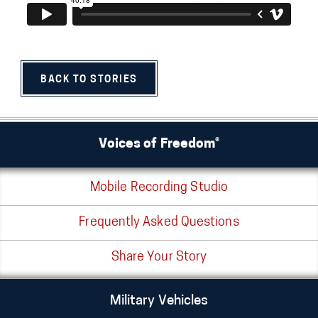
BACK TO STORIES
Voices of Freedom®
Mobile Recording Studio
Frequently Asked Questions
Share Your Story
Military Vehicles