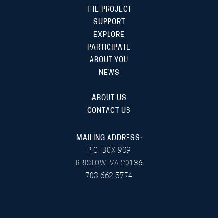
THE PROJECT
SUPPORT
EXPLORE
PARTICIPATE
ABOUT YOU
NEWS
ABOUT US
CONTACT US
MAILING ADDRESS:
P.O. BOX 909
BRISTOW, VA 20136
703 662 5774