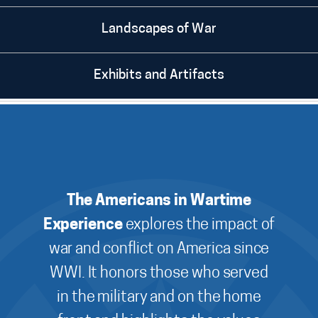
Landscapes of War
Exhibits and Artifacts
The Americans in Wartime
Experience
explores the impact of
war and conflict on America since
WWI. It honors those who served
in the military and on the home