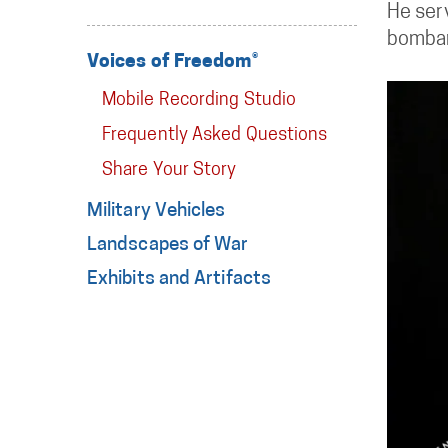
He ser
bombar
Voices of Freedom®
Mobile Recording Studio
Frequently Asked Questions
Share Your Story
Military Vehicles
Landscapes of War
Exhibits and Artifacts