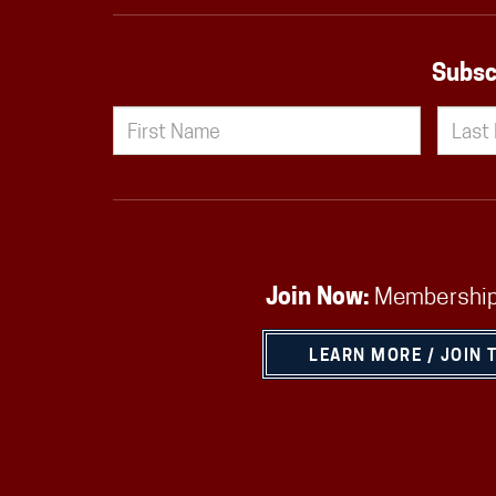
Subsc
Join Now:
Membership
LEARN MORE / JOIN 