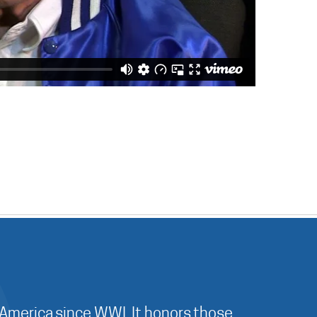
 America since WWI. It honors those