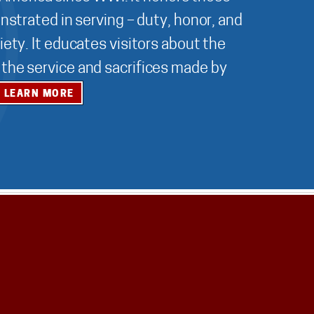
nstrated in serving – duty, honor, and
ety. It educates visitors about the
r the service and sacrifices made by
LEARN MORE