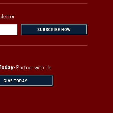
sletter
SUBSCRIBE NOW
Today:
Partner with Us
GIVE TODAY