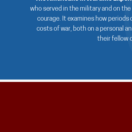
who served in the military and on the
courage. It examines how periods o
costs of war, both on a personal an
their fellow