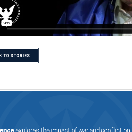
K TO STORIES
ience
explores the impact of war and conflict on