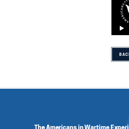
BAC
The Americans in Wartime Exper