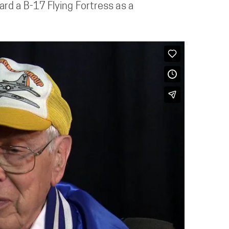
rd a B-17 Flying Fortress as a