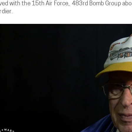
ved with the 15th Air Force, 483rd Bomb Group aboa
dier.