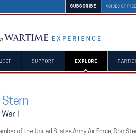
SUBSCRIBE
VOICES OF FR
JECT
SUPPORT
EXPLORE
PARTIC
 Stern
 War II
ember of the United States Army Air Force, Don Ster