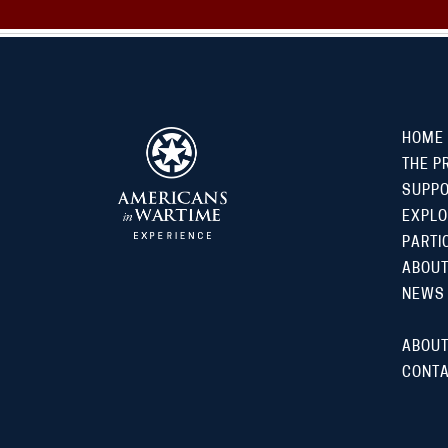
HOME
THE P
SUPP
EXPLO
PARTI
ABOUT
NEWS
ABOUT
CONTA