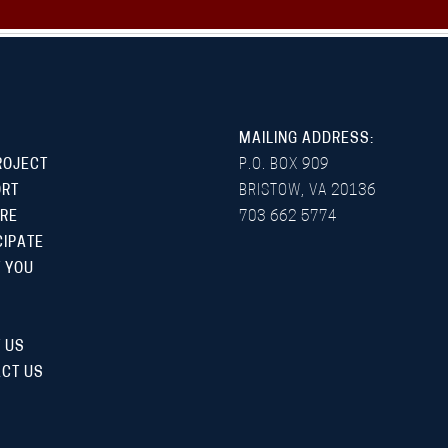
MAILING ADDRESS:
ROJECT
P.O. BOX 909
ORT
BRISTOW, VA 20136
RE
703 662 5774
CIPATE
 YOU
 US
CT US