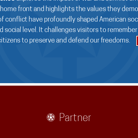
 home front and highlights the values they demo
f conflict have profoundly shaped American soci
d social level. It challenges visitors to remembe
 citizens to preserve and defend our freedoms.
Partner