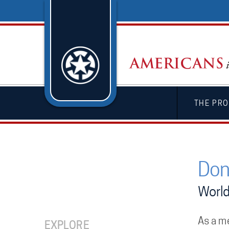
THE PRO
Don
World
As a m
EXPLORE