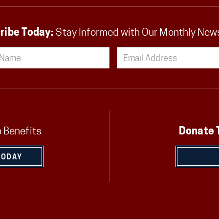
ribe Today:
Stay Informed with Our Monthly New
 Benefits
Donate 
TODAY