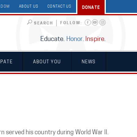
EEDOM
ABOUT US
CONTACT US
DONATE
FOLLOW:
SEARCH
Educate.
Honor
.
Inspire
.
IPATE
ABOUT YOU
NEWS
n served his country during World War II.