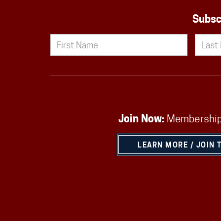
Subsc
Join Now:
Membership
LEARN MORE / JOIN 