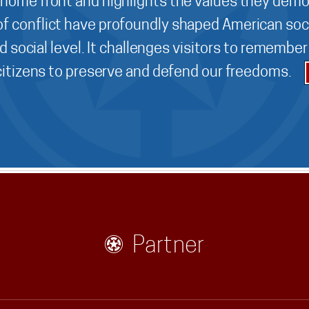
 home front and highlights the values they demo
f conflict have profoundly shaped American soci
d social level. It challenges visitors to remembe
 citizens to preserve and defend our freedoms.
Partner