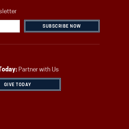
sletter
SUBSCRIBE NOW
Today:
Partner with Us
GIVE TODAY