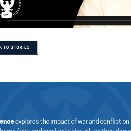
K TO STORIES
ience
explores the impact of war and conflict on