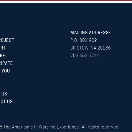
MAILING ADDRESS:
ROJECT
P.O. BOX 909
ORT
BRISTOW, VA 20136
RE
703 662 5774
CIPATE
 YOU
 US
CT US
6
The Americans in Wartime Experience. All rights reserved.