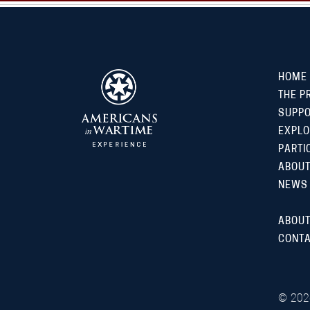
HOME
THE P
SUPP
EXPLO
PARTI
ABOUT
NEWS
ABOUT
CONTA
©
202