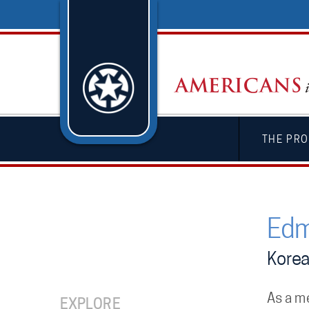
THE PRO
Edm
Kore
As a m
EXPLORE