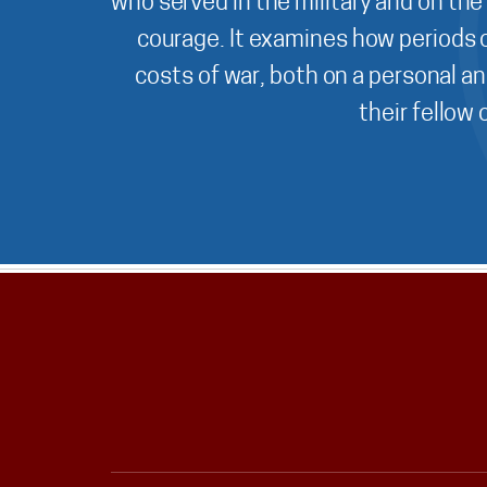
who served in the military and on the
courage. It examines how periods o
costs of war, both on a personal an
their fellow