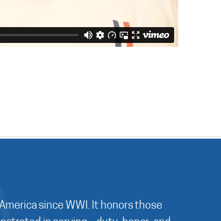
 America since WWI. It honors those