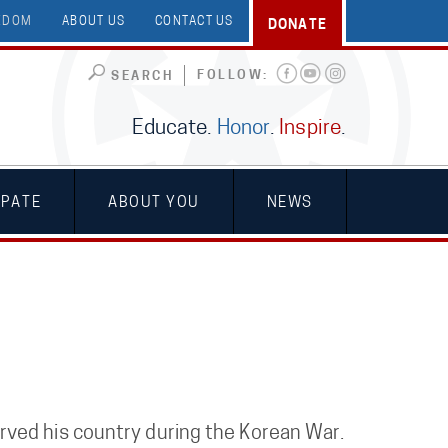
EEDOM
ABOUT US
CONTACT US
DONATE
FOLLOW:
SEARCH
Educate.
Honor
.
Inspire
.
IPATE
ABOUT YOU
NEWS
ved his country during the Korean War.