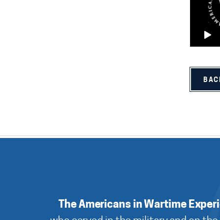
BAC
The Americans in Wartime Exper