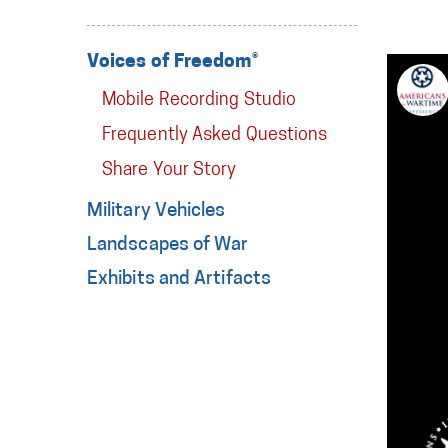
Voices of Freedom®
Mobile Recording Studio
Frequently Asked Questions
Share Your Story
Military Vehicles
Landscapes of War
Exhibits and Artifacts