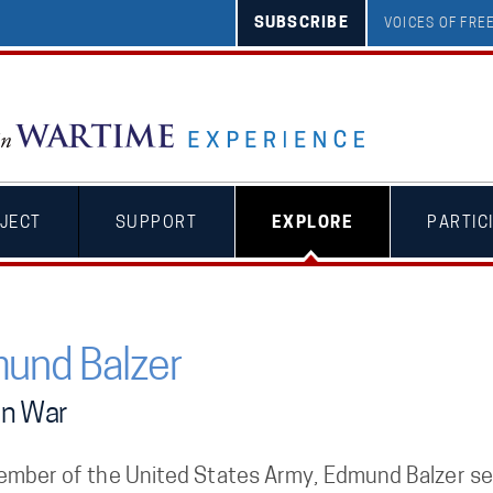
SUBSCRIBE
VOICES OF FR
JECT
SUPPORT
EXPLORE
PARTIC
und Balzer
an War
ember of the United States Army, Edmund Balzer ser