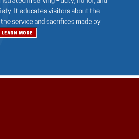
nstrated in serving – duty, honor, and
ety. It educates visitors about the
r the service and sacrifices made by
LEARN MORE