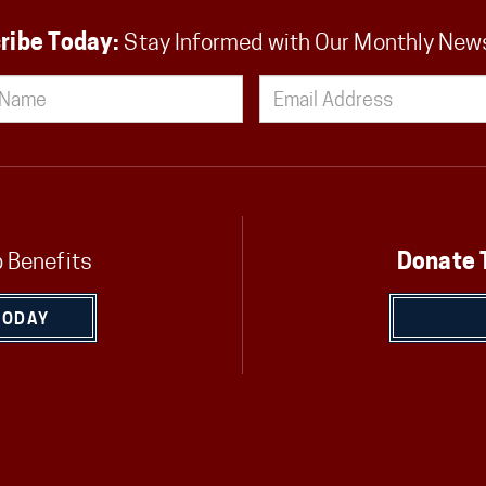
ribe Today:
Stay Informed with Our Monthly New
 Benefits
Donate 
TODAY