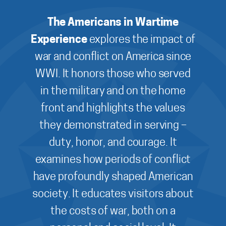
The Americans in Wartime
Experience
explores the impact of
war and conflict on America since
WWI. It honors those who served
in the military and on the home
front and highlights the values
they demonstrated in serving –
duty, honor, and courage. It
examines how periods of conflict
have profoundly shaped American
society. It educates visitors about
the costs of war, both on a