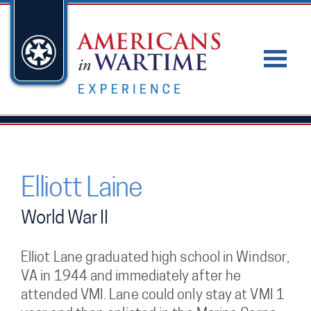
Elliott Laine
World War II
Elliot Lane graduated high school in Windsor,
VA in 1944 and immediately after he
attended VMI. Lane could only stay at VMI 1