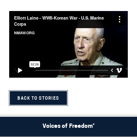
BACK TO STORIES
Voices of Freedom®