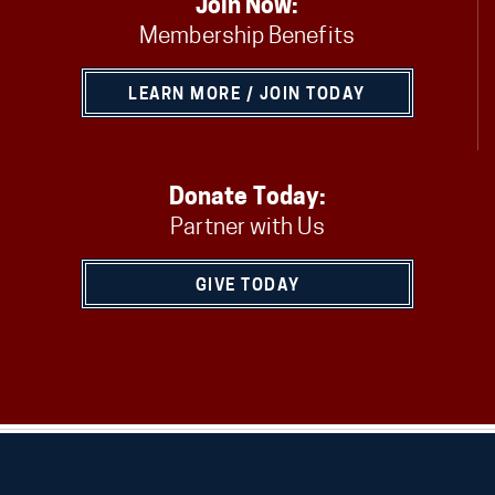
Join Now:
Membership Benefits
LEARN MORE / JOIN TODAY
Donate Today:
Partner with Us
GIVE TODAY