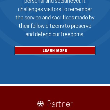
personal and social level. It
challenges visitors to remember
the service and sacrifices made by
their fellow citizens to preserve
and defend our freedoms.
LEARN MORE
Partner