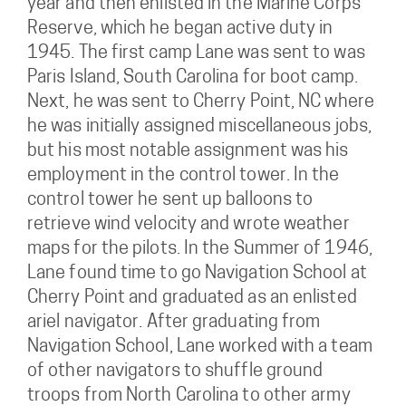
year and then enlisted in the Marine Corps
Reserve, which he began active duty in
1945. The first camp Lane was sent to was
Paris Island, South Carolina for boot camp.
Next, he was sent to Cherry Point, NC where
he was initially assigned miscellaneous jobs,
but his most notable assignment was his
employment in the control tower. In the
control tower he sent up balloons to
retrieve wind velocity and wrote weather
maps for the pilots. In the Summer of 1946,
Lane found time to go Navigation School at
Cherry Point and graduated as an enlisted
ariel navigator. After graduating from
Navigation School, Lane worked with a team
of other navigators to shuffle ground
troops from North Carolina to other army