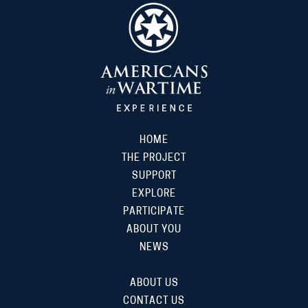
HOME
THE PROJECT
SUPPORT
EXPLORE
PARTICIPATE
ABOUT YOU
NEWS
ABOUT US
CONTACT US