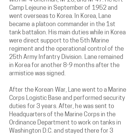
with M-4 Sherman, M-26, and M-47. He left
Camp Lejeune in September of 1952 and
went overseas to Korea. In Korea, Lane
became a platoon commander in the 1st
tank battalion. His main duties while in Korea
were direct support to the 5th Marine
regiment and the operational control of the
25th Army Infantry Division. Lane remained
in Korea for another 8-9 months after the
armistice was signed.
After the Korean War, Lane went to a Marine
Corps Logistic Base and performed security
duties for 3 years. After, he was sent to
Headquarters of the Marine Corps in the
Ordinance Department to work on tanks in
Washington D.C. and stayed there for 3