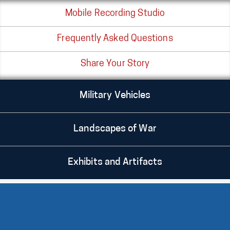
Mobile Recording Studio
Frequently Asked Questions
Share Your Story
Military Vehicles
Landscapes of War
Exhibits and Artifacts