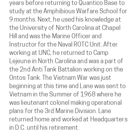
years before returning to Quantico Base to
study at the Amphibious Warfare School for
9 months. Next, he used his knowledge at
the University of North Carolina at Chapel
Hill and was the Marine Officer and
Instructor for the Naval ROTC Unit. After
working at UNC, he returned to Camp
Lejeune in North Carolina and was a part of
the 2nd Anti Tank Battalion working on the
Ontos Tank. The Vietnam War was just
beginning at this time and Lane was sent to
Vietnam in the Summer of 1968 where he
was lieutenant colonel making operational
plans for the 3rd Marine Division. Lane
returned home and worked at Headquarters
in D.C. until his retirement.