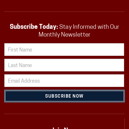
Subscribe Today:
Stay Informed with Our
Monthly Newsletter
SUBSCRIBE NOW