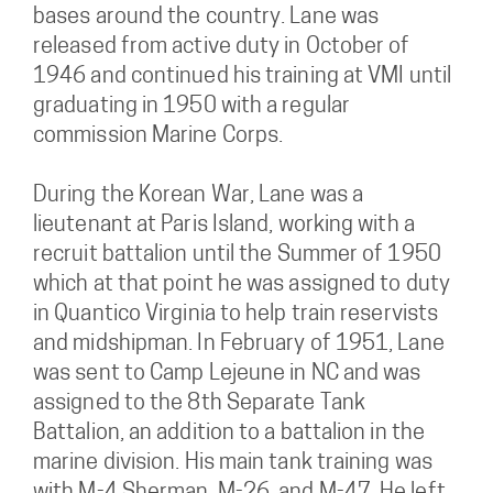
bases around the country. Lane was
released from active duty in October of
1946 and continued his training at VMI until
graduating in 1950 with a regular
commission Marine Corps.
During the Korean War, Lane was a
lieutenant at Paris Island, working with a
recruit battalion until the Summer of 1950
which at that point he was assigned to duty
in Quantico Virginia to help train reservists
and midshipman. In February of 1951, Lane
was sent to Camp Lejeune in NC and was
assigned to the 8th Separate Tank
Battalion, an addition to a battalion in the
marine division. His main tank training was