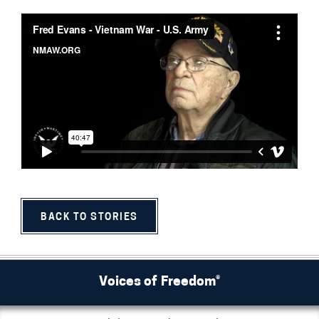
BACK TO STORIES
Voices of Freedom®