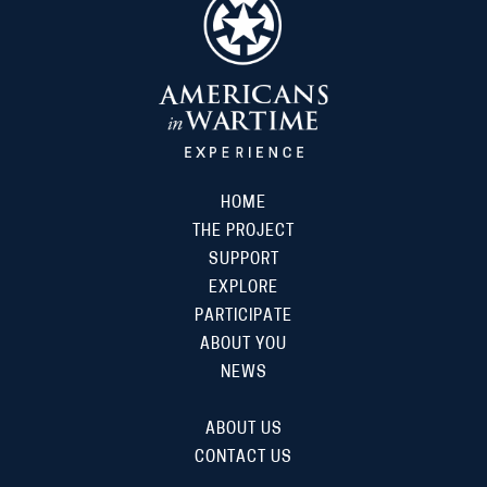
HOME
THE PROJECT
SUPPORT
EXPLORE
PARTICIPATE
ABOUT YOU
NEWS
ABOUT US
CONTACT US