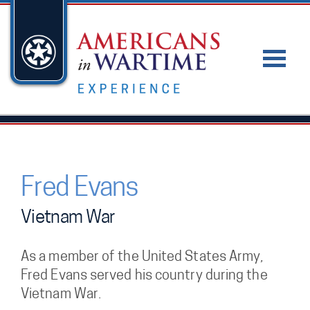
Fred Evans
Vietnam War
As a member of the United States Army,
Fred Evans served his country during the
Vietnam War.