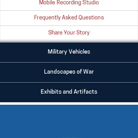
Mobile Recording Studio
Frequently Asked Questions
Share Your Story
Military Vehicles
Landscapes of War
Exhibits and Artifacts