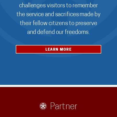
challenges visitors to remember
the service and sacrifices made by
their fellow citizens to preserve
and defend our freedoms.
LEARN MORE
Partner