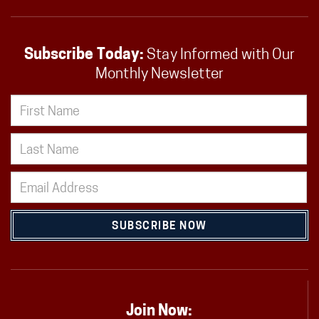
Subscribe Today:
Stay Informed with Our
Monthly Newsletter
SUBSCRIBE NOW
Join Now: