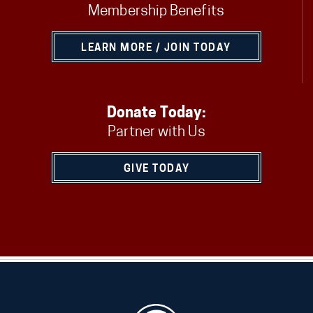
Membership Benefits
LEARN MORE / JOIN TODAY
Donate Today:
Partner with Us
GIVE TODAY