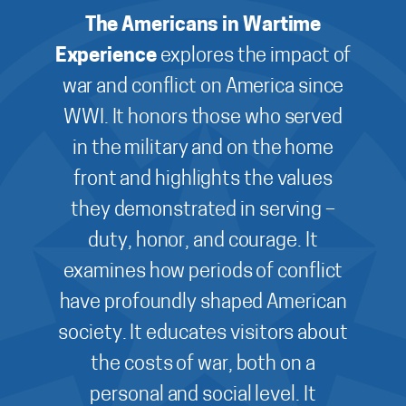
The Americans in Wartime
Experience
explores the impact of
war and conflict on America since
WWI. It honors those who served
in the military and on the home
front and highlights the values
they demonstrated in serving –
duty, honor, and courage. It
examines how periods of conflict
have profoundly shaped American
society. It educates visitors about
the costs of war, both on a
personal and social level. It