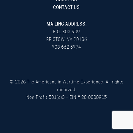
ABOUT US
CONTACT US
MAILING ADDRESS:
P.O. BOX 909
BRISTOW, VA 20136
703 662 5774
©
2026
The Americans in Wartime Experience. All rights
reserved.
Non-Profit 501(c)3 – EIN # 20-0008915