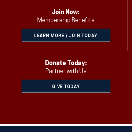
Join Now:
Membership Benefits
LEARN MORE / JOIN TODAY
Donate Today:
Partner with Us
GIVE TODAY