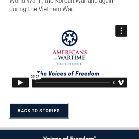
World War II, the Korean War and again
during the Vietnam War.
BACK TO STORIES