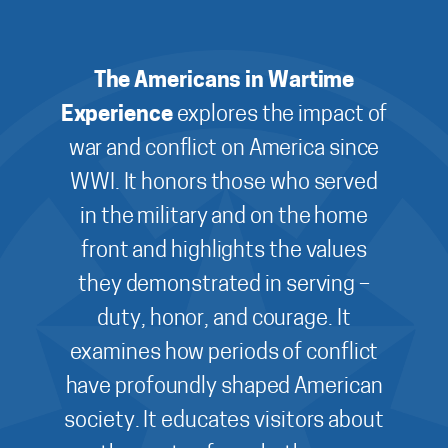
The Americans in Wartime
Experience
explores the impact of
war and conflict on America since
WWI. It honors those who served
in the military and on the home
front and highlights the values
they demonstrated in serving –
duty, honor, and courage. It
examines how periods of conflict
have profoundly shaped American
society. It educates visitors about