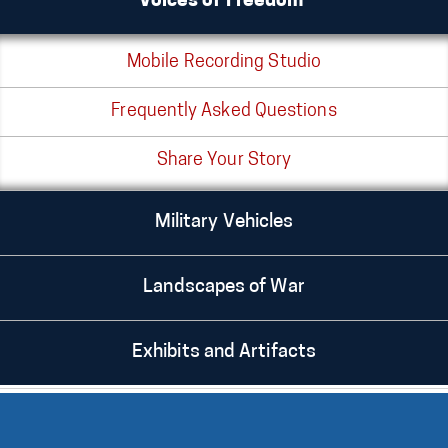
Voices of Freedom®
Mobile Recording Studio
Frequently Asked Questions
Share Your Story
Military Vehicles
Landscapes of War
Exhibits and Artifacts