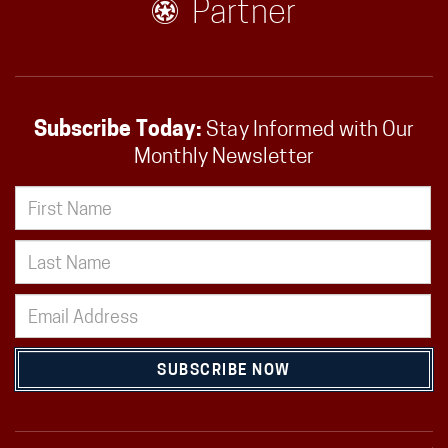
Partner
Subscribe Today:
Stay Informed with Our
Monthly Newsletter
SUBSCRIBE NOW