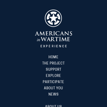
HOME
THE PROJECT
SUPPORT
EXPLORE
PARTICIPATE
ABOUT YOU
NEWS