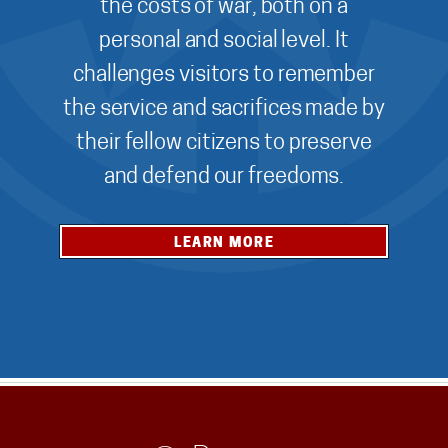
the costs of war, both on a
personal and social level. It
challenges visitors to remember
the service and sacrifices made by
their fellow citizens to preserve
and defend our freedoms.
LEARN MORE