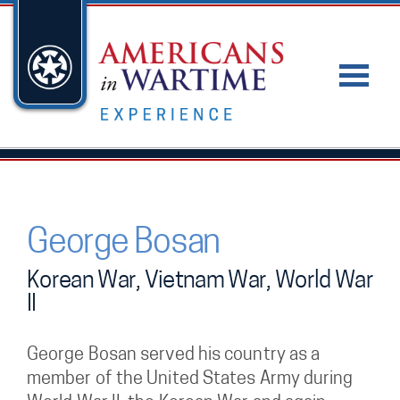
George Bosan
Korean War, Vietnam War, World War
II
George Bosan served his country as a
member of the United States Army during