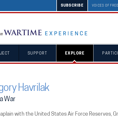
SUBSCRIBE
VOICES OF FR
JECT
SUPPORT
EXPLORE
PARTIC
gory Havrilak
a War
aplain with the United States Air Force Reserves, G