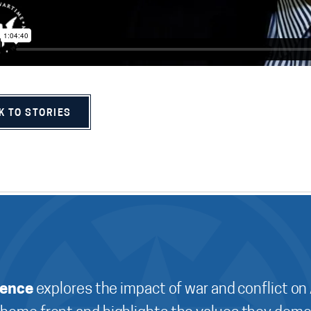
K TO STORIES
ience
explores the impact of war and conflict on