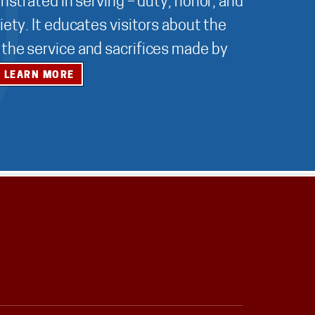
nstrated in serving – duty, honor, and
ety. It educates visitors about the
r the service and sacrifices made by
LEARN MORE