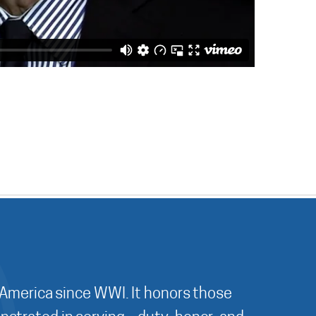
 America since WWI. It honors those