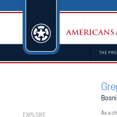
THE PRO
Gre
Bosni
As a ch
EXPLORE