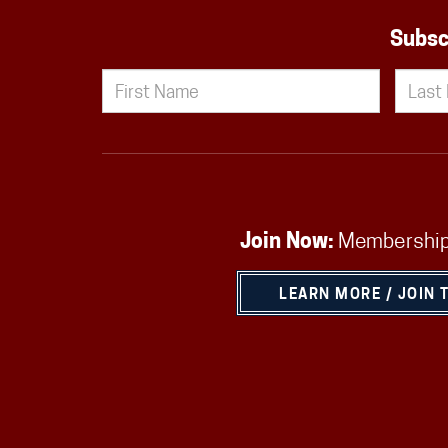
Subsc
Join Now:
Membership
LEARN MORE / JOIN 