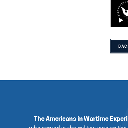
BAC
The Americans in Wartime Exper