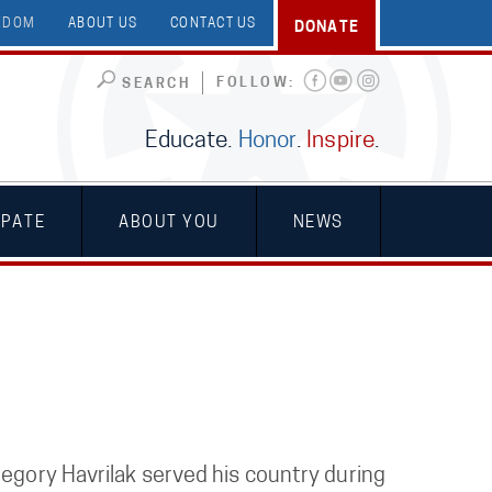
EEDOM
ABOUT US
CONTACT US
DONATE
FOLLOW:
SEARCH
Educate.
Honor
.
Inspire
.
IPATE
ABOUT YOU
NEWS
regory Havrilak served his country during