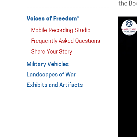
the Bos
Voices of Freedom®
Mobile Recording Studio
Frequently Asked Questions
Share Your Story
Military Vehicles
Landscapes of War
Exhibits and Artifacts