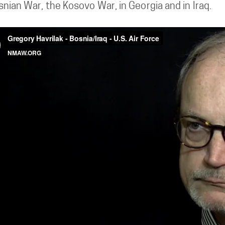
nian War, the Kosovo War, in Georgia and in Iraq.