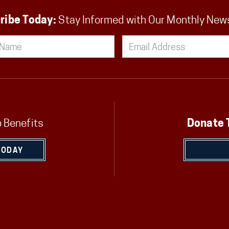
ribe Today:
Stay Informed with Our Monthly New
 Benefits
Donate 
TODAY