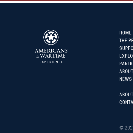
HOME
THE P
SUPP
EXPLO
PARTI
ABOUT
NEWS
ABOUT
CONTA
©
202