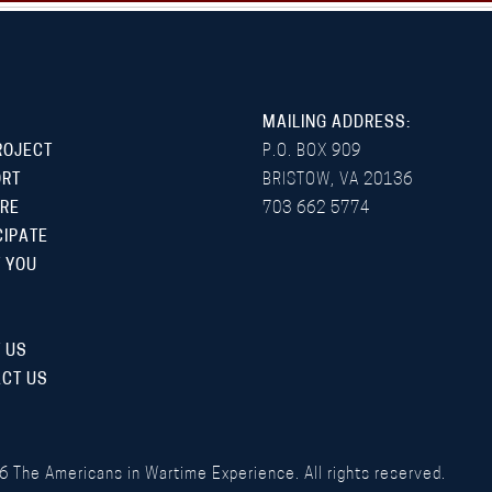
MAILING ADDRESS:
ROJECT
P.O. BOX 909
ORT
BRISTOW, VA 20136
RE
703 662 5774
CIPATE
 YOU
 US
CT US
6
The Americans in Wartime Experience. All rights reserved.