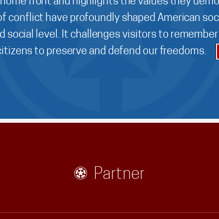
 home front and highlights the values they demo
f conflict have profoundly shaped American soci
d social level. It challenges visitors to remembe
 citizens to preserve and defend our freedoms.
Partner