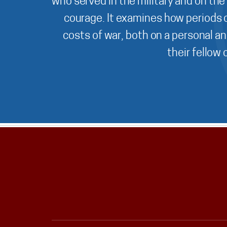
who served in the military and on the
courage. It examines how periods o
costs of war, both on a personal an
their fellow