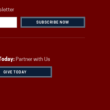
sletter
SUBSCRIBE NOW
Today:
Partner with Us
GIVE TODAY