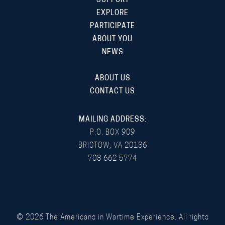
SUPPORT
EXPLORE
PARTICIPATE
ABOUT YOU
NEWS
ABOUT US
CONTACT US
MAILING ADDRESS:
P.O. BOX 909
BRISTOW, VA 20136
703 662 5774
©
2026
The Americans in Wartime Experience. All rights