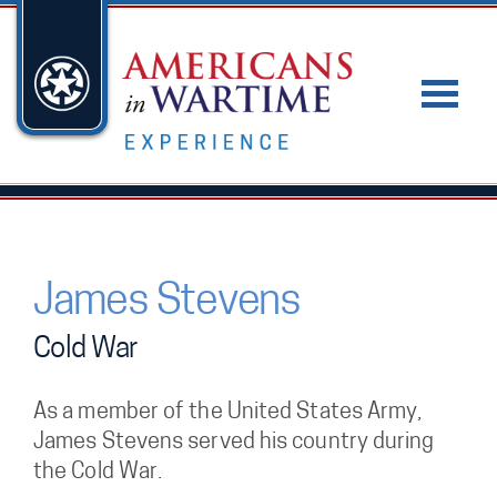
James Stevens
Cold War
As a member of the United States Army,
James Stevens served his country during
the Cold War.