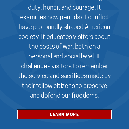
duty, honor, and courage. It
examines how periods of conflict
have profoundly shaped American
society. It educates visitors about
the costs of war, both on a
personal and social level. It
challenges visitors to remember
the service and sacrifices made by
their fellow citizens to preserve
and defend our freedoms.
LEARN MORE