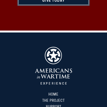
GIVE TODAY
HOME
THE PROJECT