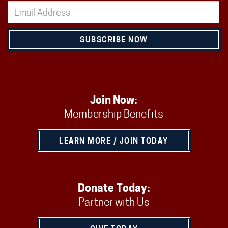
SUBSCRIBE NOW
Join Now:
Membership Benefits
LEARN MORE / JOIN TODAY
Donate Today:
Partner with Us