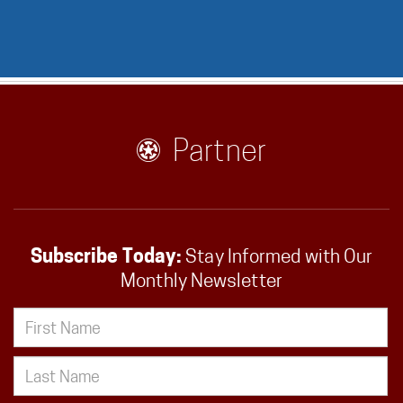
Partner
Subscribe Today:
Stay Informed with Our
Monthly Newsletter