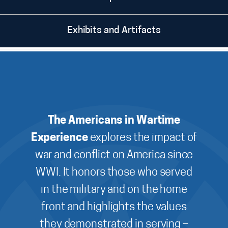
Exhibits and Artifacts
The Americans in Wartime
Experience
explores the impact of
war and conflict on America since
WWI. It honors those who served
in the military and on the home
front and highlights the values
they demonstrated in serving –