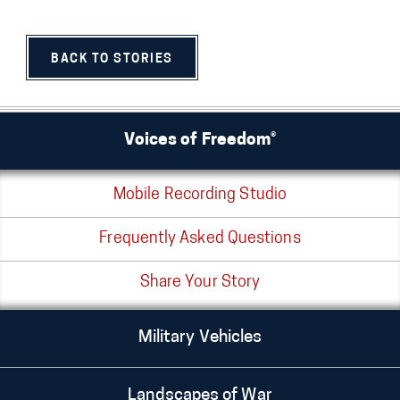
BACK TO STORIES
Voices of Freedom®
Mobile Recording Studio
Frequently Asked Questions
Share Your Story
Military Vehicles
Landscapes of War