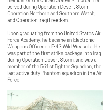
member of the United States Air Force. He
served during Operation Desert Storm,
Operation Northern and Southern Watch,
and Operation Iraqi Freedom.
Upon graduating from the United States Air
Force Academy, he became an Electronic
Weapons Officer on F-4G Wild Weasels. He
was part of the first strike package into Iraq
during Operation Desert Storm, and was a
member of the 561st Fighter Squadron, the
last active duty Phantom squadron in the Air
Force.