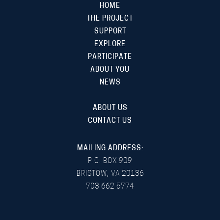
HOME
THE PROJECT
SUPPORT
EXPLORE
PARTICIPATE
ABOUT YOU
NEWS
ABOUT US
CONTACT US
MAILING ADDRESS:
P.O. BOX 909
BRISTOW, VA 20136
703 662 5774