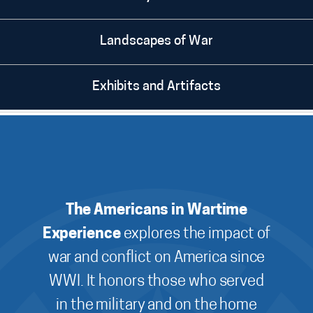
Landscapes of War
Exhibits and Artifacts
The Americans in Wartime
Experience
explores the impact of
war and conflict on America since
WWI. It honors those who served
in the military and on the home