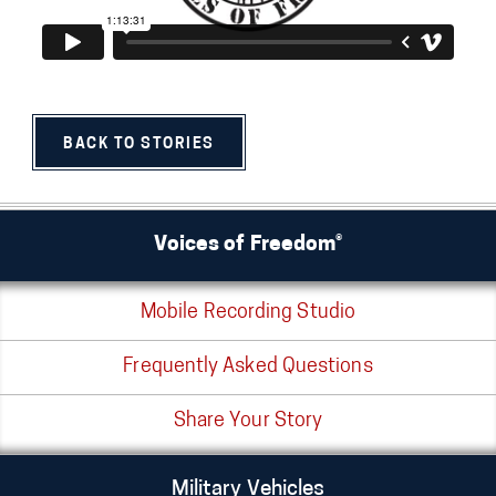
BACK TO STORIES
Voices of Freedom®
Mobile Recording Studio
Frequently Asked Questions
Share Your Story
Military Vehicles