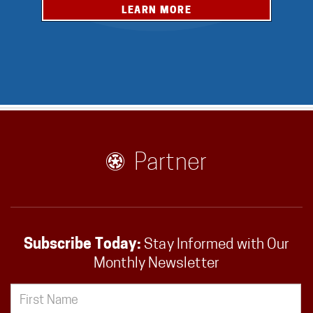
LEARN MORE
Partner
Subscribe Today:
Stay Informed with Our
Monthly Newsletter