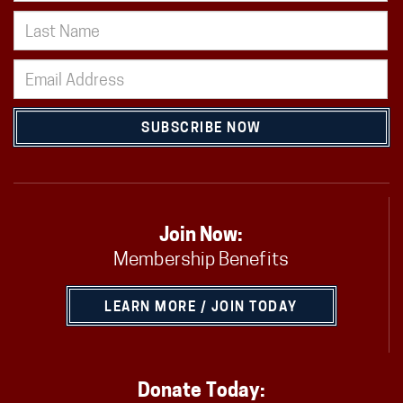
SUBSCRIBE NOW
Join Now:
Membership Benefits
LEARN MORE / JOIN TODAY
Donate Today: