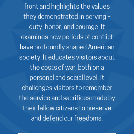
front and highlights the values
they demonstrated in serving –
duty, honor, and courage. It
examines how periods of conflict
have profoundly shaped American
society. It educates visitors about
the costs of war, both on a
personal and social level. It
challenges visitors to remember
the service and sacrifices made by
their fellow citizens to preserve
and defend our freedoms.