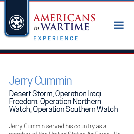
Jerry Cummin
Desert Storm, Operation Iraqi
Freedom, Operation Northern
Watch, Operation Southern Watch
Jerry Cummin served his country as a