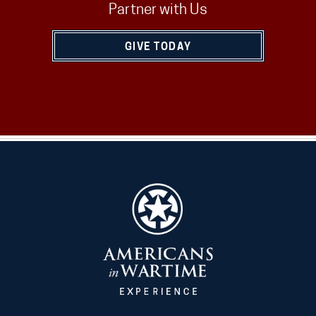
Partner with Us
GIVE TODAY