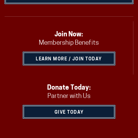
Join Now:
Membership Benefits
LEARN MORE / JOIN TODAY
Donate Today:
Partner with Us
GIVE TODAY