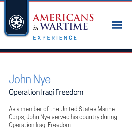
John Nye
Operation Iraqi Freedom
As a member of the United States Marine
Corps, John Nye served his country during
Operation Iraqi Freedom.