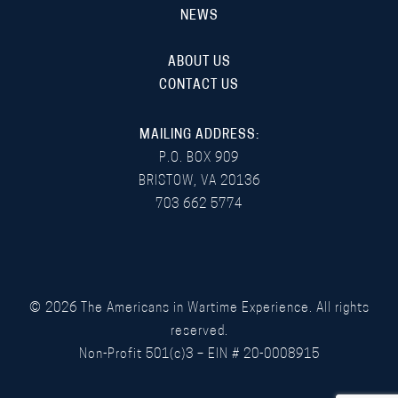
NEWS
ABOUT US
CONTACT US
MAILING ADDRESS:
P.O. BOX 909
BRISTOW, VA 20136
703 662 5774
©
2026
The Americans in Wartime Experience. All rights
reserved.
Non-Profit 501(c)3 – EIN # 20-0008915