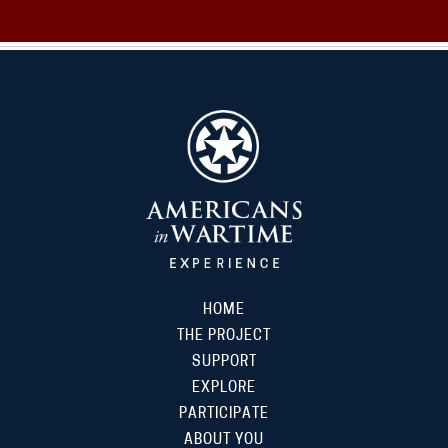
HOME
THE PROJECT
SUPPORT
EXPLORE
PARTICIPATE
ABOUT YOU