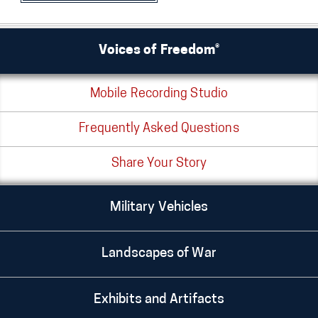
Voices of Freedom®
Mobile Recording Studio
Frequently Asked Questions
Share Your Story
Military Vehicles
Landscapes of War
Exhibits and Artifacts