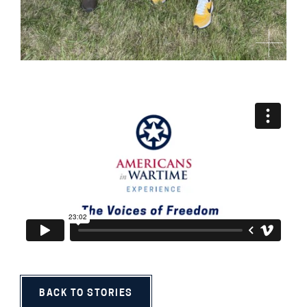
BACK TO STORIES