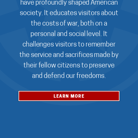
have profoundly shaped American
society. It educates visitors about
the costs of war, both on a
personal and social level. It
challenges visitors to remember
the service and sacrifices made by
their fellow citizens to preserve
and defend our freedoms.
LEARN MORE