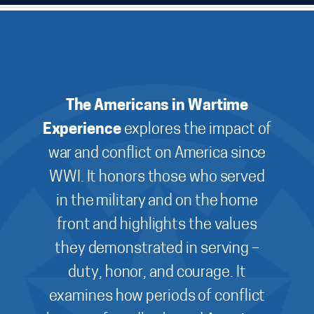
The Americans in Wartime
Experience
explores the impact of
war and conflict on America since
WWI. It honors those who served
in the military and on the home
front and highlights the values
they demonstrated in serving –
duty, honor, and courage. It
examines how periods of conflict