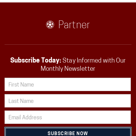
Partner
Subscribe Today:
Stay Informed with Our
Monthly Newsletter
SUBSCRIBE NOW