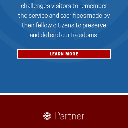
challenges visitors to remember
the service and sacrifices made by
their fellow citizens to preserve
and defend our freedoms.
LEARN MORE
Partner