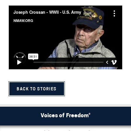
BACK TO STORIES
Voices of Freedom®