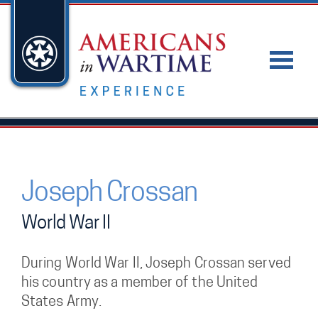
Joseph Crossan
World War II
During World War II, Joseph Crossan served
his country as a member of the United
States Army.