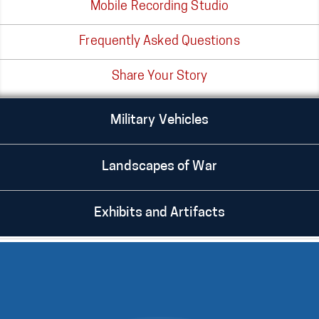
Mobile Recording Studio
Frequently Asked Questions
Share Your Story
Military Vehicles
Landscapes of War
Exhibits and Artifacts