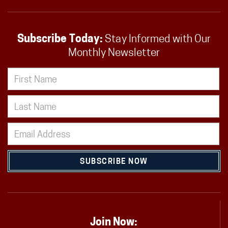
Subscribe Today:
Stay Informed with Our
Monthly Newsletter
SUBSCRIBE NOW
Join Now: