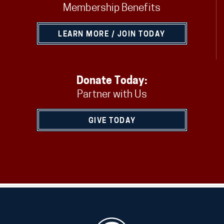
Membership Benefits
LEARN MORE / JOIN TODAY
Donate Today:
Partner with Us
GIVE TODAY