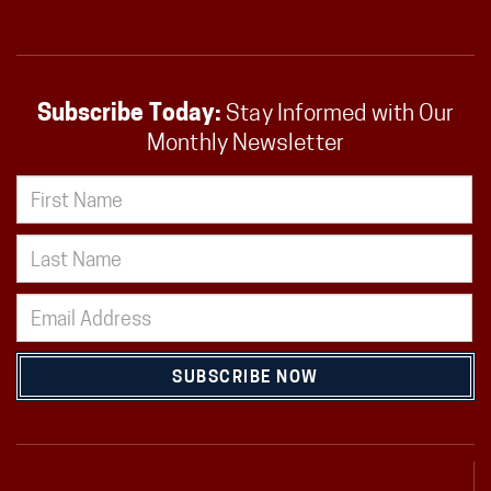
Subscribe Today:
Stay Informed with Our
Monthly Newsletter
SUBSCRIBE NOW