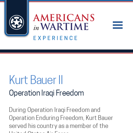
Kurt Bauer II
Operation Iraqi Freedom
During Operation Iraqi Freedom and
Operation Enduring Freedom, Kurt Bauer
served his country as a member of the