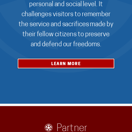
personal and social level. It
challenges visitors to remember
the service and sacrifices made by
their fellow citizens to preserve
and defend our freedoms.
LEARN MORE
Partner