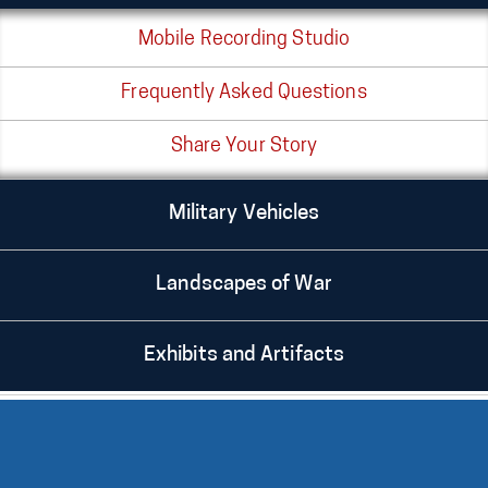
Mobile Recording Studio
Frequently Asked Questions
Share Your Story
Military Vehicles
Landscapes of War
Exhibits and Artifacts