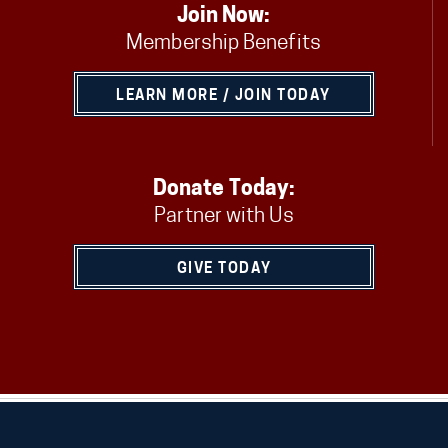
Join Now:
Membership Benefits
LEARN MORE / JOIN TODAY
Donate Today:
Partner with Us
GIVE TODAY