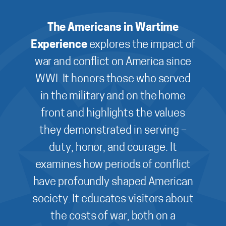
The Americans in Wartime
Experience
explores the impact of
war and conflict on America since
WWI. It honors those who served
in the military and on the home
front and highlights the values
they demonstrated in serving –
duty, honor, and courage. It
examines how periods of conflict
have profoundly shaped American
society. It educates visitors about
the costs of war, both on a