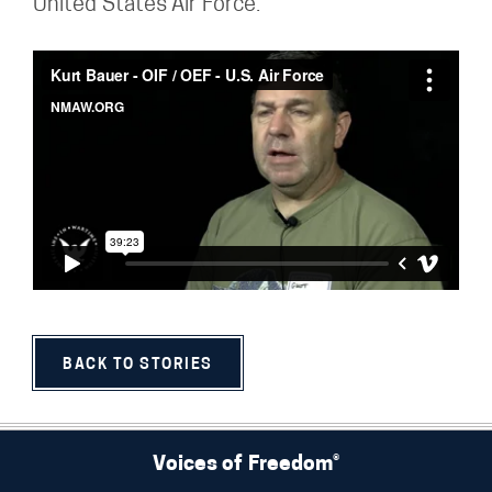
United States Air Force.
BACK TO STORIES
Voices of Freedom®