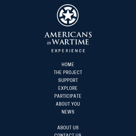
HOME
THE PROJECT
SUPPORT
EXPLORE
PARTICIPATE
ABOUT YOU
NEWS
ABOUT US