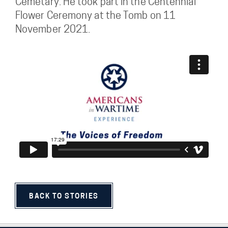
Cemetary. He took part in the Centennial
Flower Ceremony at the Tomb on 11
November 2021.
BACK TO STORIES