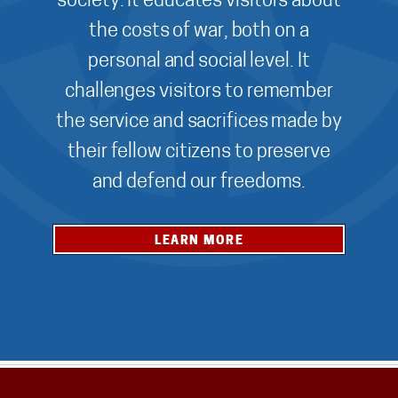
society. It educates visitors about
the costs of war, both on a
personal and social level. It
challenges visitors to remember
the service and sacrifices made by
their fellow citizens to preserve
and defend our freedoms.
LEARN MORE