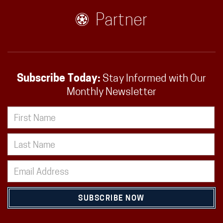
Partner
Subscribe Today:
Stay Informed with Our
Monthly Newsletter
SUBSCRIBE NOW