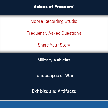
Voices of Freedom®
Mobile Recording Studio
Frequently Asked Questions
Share Your Story
Military Vehicles
Landscapes of War
Exhibits and Artifacts