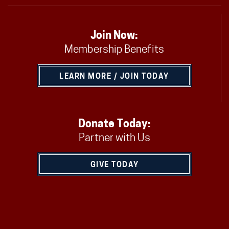
Join Now:
Membership Benefits
LEARN MORE / JOIN TODAY
Donate Today:
Partner with Us
GIVE TODAY