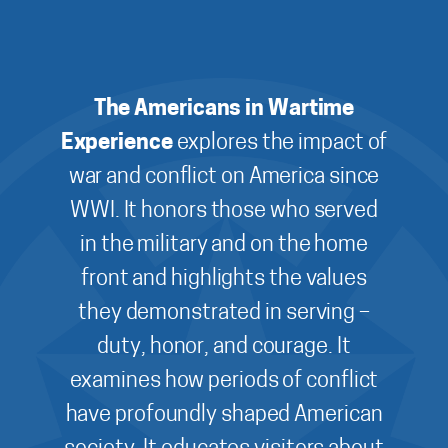
The Americans in Wartime
Experience
explores the impact of
war and conflict on America since
WWI. It honors those who served
in the military and on the home
front and highlights the values
they demonstrated in serving –
duty, honor, and courage. It
examines how periods of conflict
have profoundly shaped American