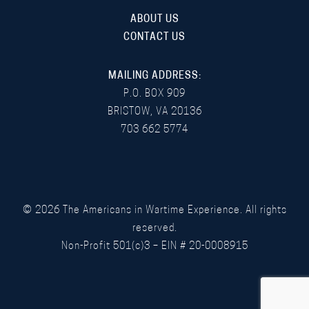
ABOUT US
CONTACT US
MAILING ADDRESS:
P.O. BOX 909
BRISTOW, VA 20136
703 662 5774
©
2026
The Americans in Wartime Experience. All rights
reserved.
Non-Profit 501(c)3 – EIN # 20-0008915