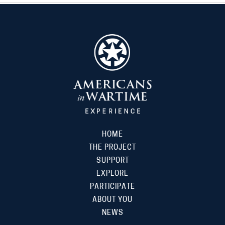
HOME
THE PROJECT
SUPPORT
EXPLORE
PARTICIPATE
ABOUT YOU
NEWS