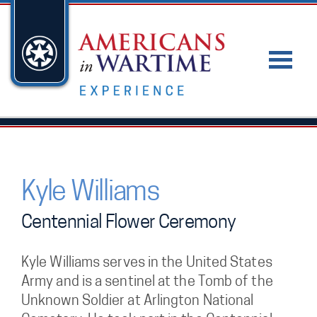
Kyle Williams
Centennial Flower Ceremony
Kyle Williams serves in the United States
Army and is a sentinel at the Tomb of the
Unknown Soldier at Arlington National