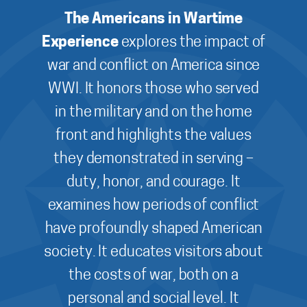
The Americans in Wartime
Experience
explores the impact of
war and conflict on America since
WWI. It honors those who served
in the military and on the home
front and highlights the values
they demonstrated in serving –
duty, honor, and courage. It
examines how periods of conflict
have profoundly shaped American
society. It educates visitors about
the costs of war, both on a
personal and social level. It