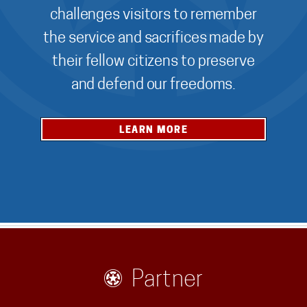
challenges visitors to remember
the service and sacrifices made by
their fellow citizens to preserve
and defend our freedoms.
LEARN MORE
Partner