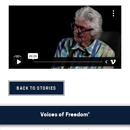
BACK TO STORIES
Voices of Freedom®