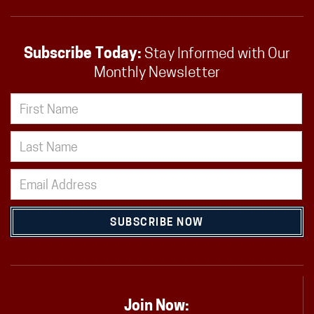
Subscribe Today:
Stay Informed with Our
Monthly Newsletter
SUBSCRIBE NOW
Join Now: