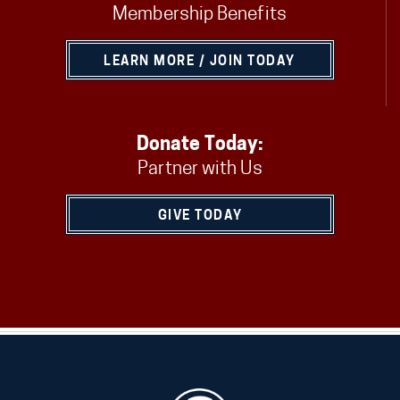
Membership Benefits
LEARN MORE / JOIN TODAY
Donate Today:
Partner with Us
GIVE TODAY