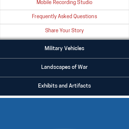
Mobile Recording Studio
Frequently Asked Questions
Share Your Story
Military Vehicles
Landscapes of War
Exhibits and Artifacts