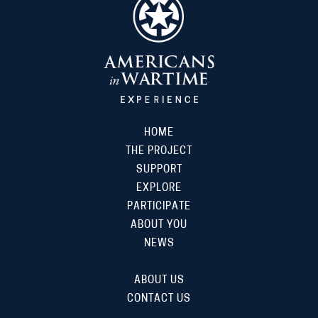
HOME
THE PROJECT
SUPPORT
EXPLORE
PARTICIPATE
ABOUT YOU
NEWS
ABOUT US
CONTACT US