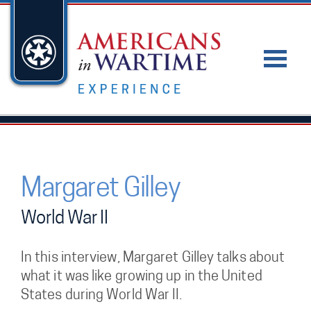
Margaret Gilley
World War II
In this interview, Margaret Gilley talks about
what it was like growing up in the United
States during World War II.