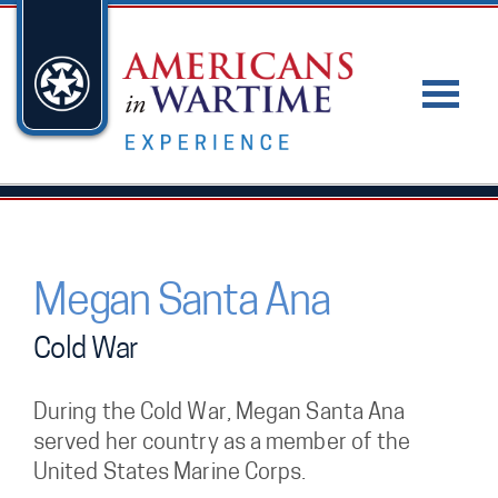
Megan Santa Ana
Cold War
During the Cold War, Megan Santa Ana
served her country as a member of the
United States Marine Corps.