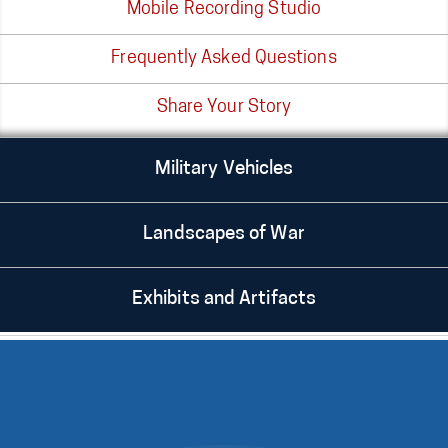
Mobile Recording Studio
Frequently Asked Questions
Share Your Story
Military Vehicles
Landscapes of War
Exhibits and Artifacts