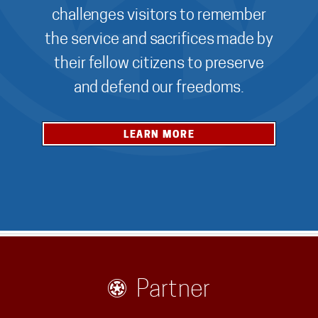
challenges visitors to remember
the service and sacrifices made by
their fellow citizens to preserve
and defend our freedoms.
LEARN MORE
Partner