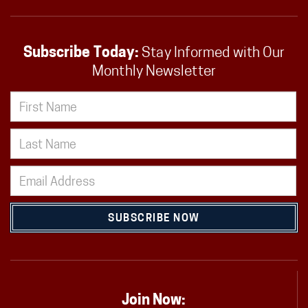
Subscribe Today:
Stay Informed with Our
Monthly Newsletter
SUBSCRIBE NOW
Join Now: