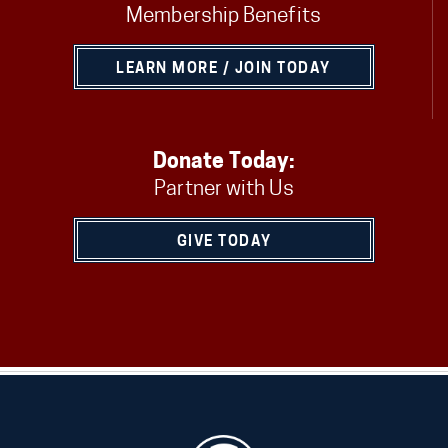
Membership Benefits
LEARN MORE / JOIN TODAY
Donate Today:
Partner with Us
GIVE TODAY