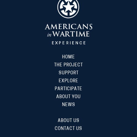
HOME
THE PROJECT
SUPPORT
EXPLORE
PARTICIPATE
ABOUT YOU
NEWS
ABOUT US
CONTACT US