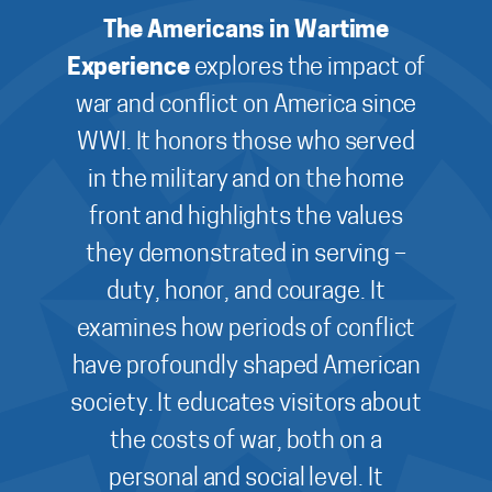
The Americans in Wartime
Experience
explores the impact of
war and conflict on America since
WWI. It honors those who served
in the military and on the home
front and highlights the values
they demonstrated in serving –
duty, honor, and courage. It
examines how periods of conflict
have profoundly shaped American
society. It educates visitors about
the costs of war, both on a
personal and social level. It