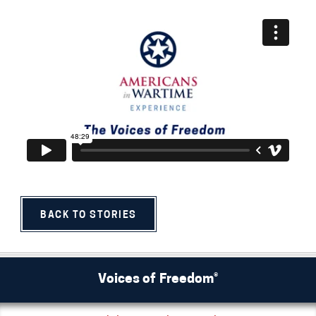
BACK TO STORIES
Voices of Freedom®