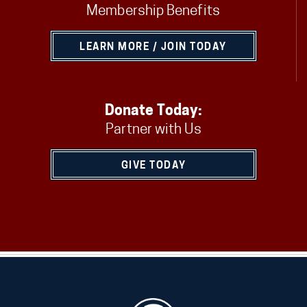
Membership Benefits
LEARN MORE / JOIN TODAY
Donate Today:
Partner with Us
GIVE TODAY