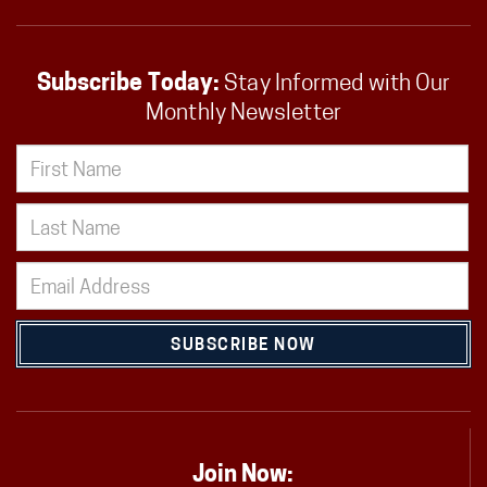
Subscribe Today:
Stay Informed with Our
Monthly Newsletter
SUBSCRIBE NOW
Join Now: