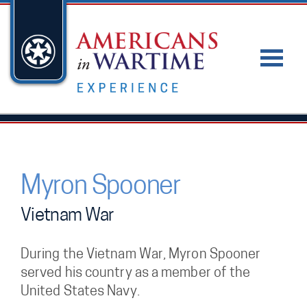
Myron Spooner
Vietnam War
During the Vietnam War, Myron Spooner
served his country as a member of the
United States Navy.