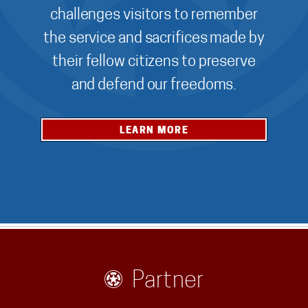
challenges visitors to remember
the service and sacrifices made by
their fellow citizens to preserve
and defend our freedoms.
LEARN MORE
Partner