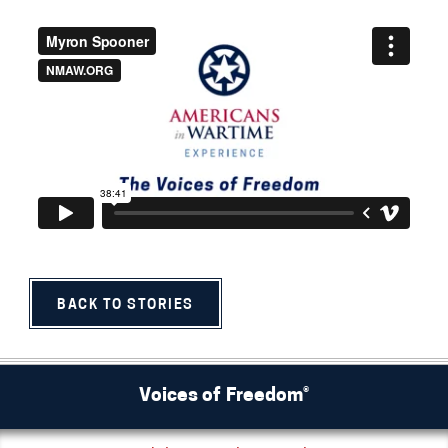
BACK TO STORIES
Voices of Freedom®