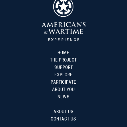
HOME
THE PROJECT
SUPPORT
EXPLORE
PARTICIPATE
ABOUT YOU
NEWS
ABOUT US
CONTACT US