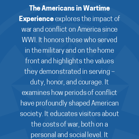
The Americans in Wartime
Experience
explores the impact of
war and conflict on America since
WWI. It honors those who served
in the military and on the home
front and highlights the values
they demonstrated in serving –
duty, honor, and courage. It
examines how periods of conflict
have profoundly shaped American
society. It educates visitors about
the costs of war, both on a
personal and social level. It