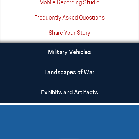
Mobile Recording Studio
Frequently Asked Questions
Share Your Story
Military Vehicles
Landscapes of War
Exhibits and Artifacts