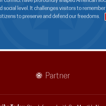
f conflict have profoundly shaped American soci
d social level. It challenges visitors to remembe
 citizens to preserve and defend our freedoms.
Partner