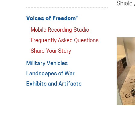
Shield
Voices of Freedom®
Mobile Recording Studio
Frequently Asked Questions
Share Your Story
Military Vehicles
Landscapes of War
Exhibits and Artifacts