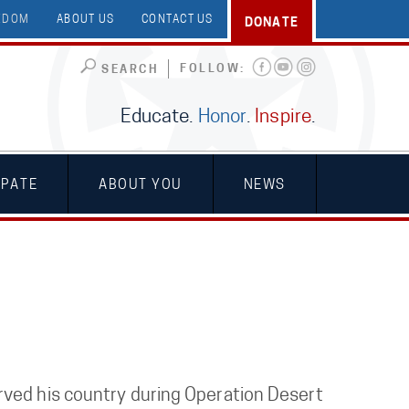
EEDOM
ABOUT US
CONTACT US
DONATE
FOLLOW:
SEARCH
Educate.
Honor
.
Inspire
.
IPATE
ABOUT YOU
NEWS
rved his country during Operation Desert