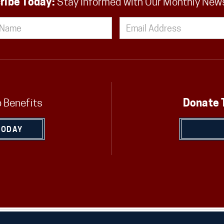
ribe Today:
Stay Informed with Our Monthly New
 Benefits
Donate 
TODAY