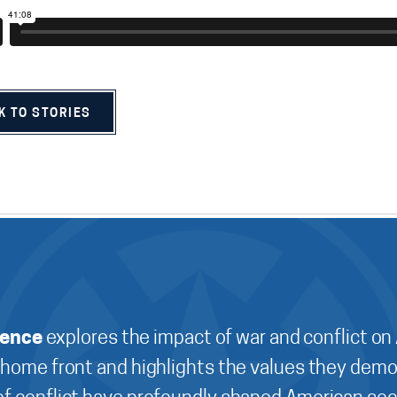
K TO STORIES
ience
explores the impact of war and conflict on
 home front and highlights the values they demo