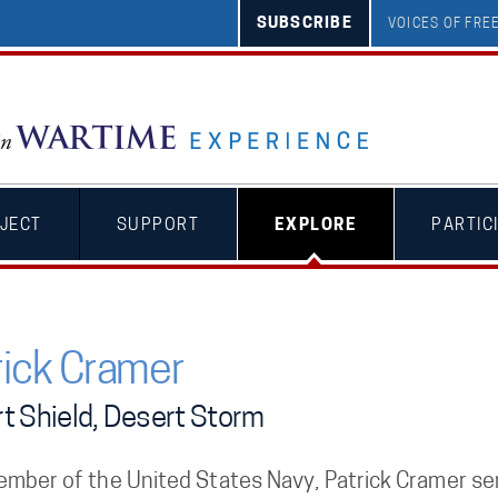
SUBSCRIBE
VOICES OF FR
JECT
SUPPORT
EXPLORE
PARTIC
rick Cramer
t Shield, Desert Storm
ember of the United States Navy, Patrick Cramer se