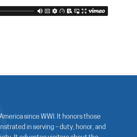
 America since WWI. It honors those
nstrated in serving – duty, honor, and