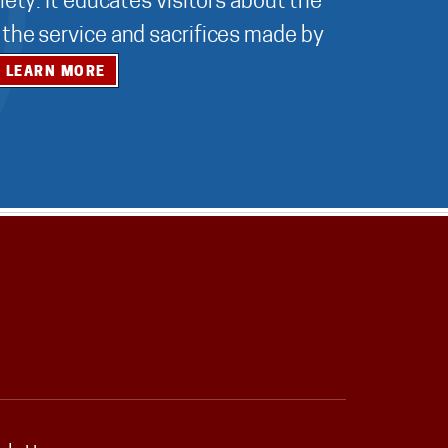
ety. It educates visitors about the
r the service and sacrifices made by
LEARN MORE