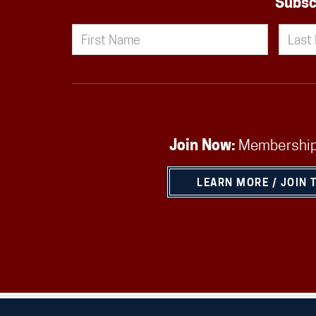
Subsc
Join Now:
Membership
LEARN MORE / JOIN 