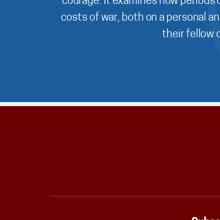
courage. It examines how periods o
costs of war, both on a personal an
their fellow