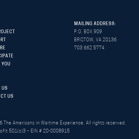
MAILING ADDRESS:
ROJECT
P.O. BOX 909
ORT
BRISTOW, VA 20136
RE
703 662 5774
CIPATE
 YOU
 US
CT US
6
The Americans in Wartime Experience. All rights reserved.
ofit 501(c)3 – EIN # 20-0008915