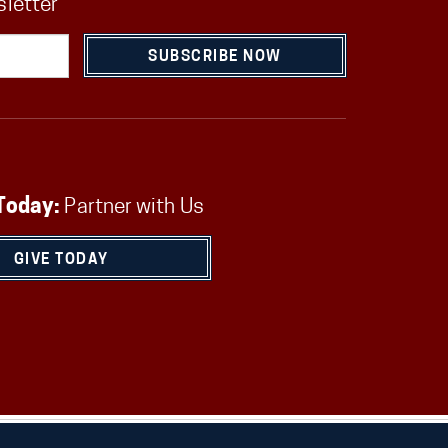
sletter
SUBSCRIBE NOW
Today:
Partner with Us
GIVE TODAY