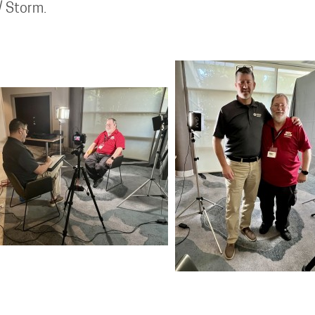
 / Storm.