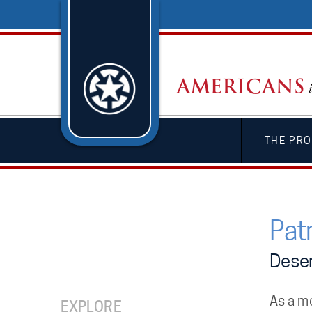
THE PRO
Pat
Deser
As a m
EXPLORE