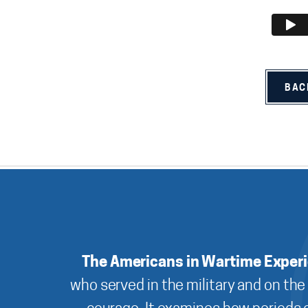
BAC
The Americans in Wartime Exper
who served in the military and on the