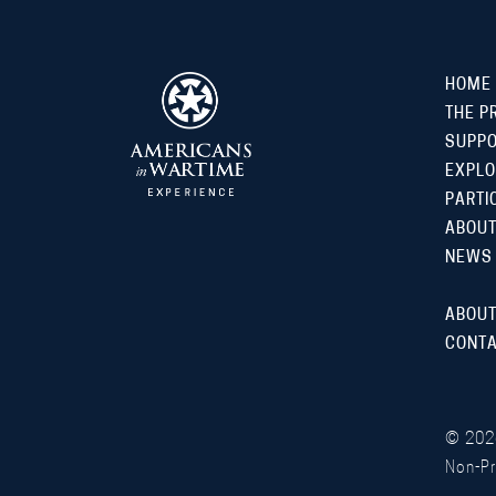
HOME
THE P
SUPP
EXPLO
PARTI
ABOUT
NEWS
ABOUT
CONTA
©
202
Non-Pr