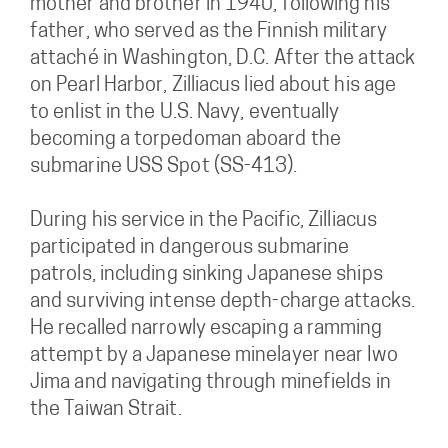
mother and brother in 1940, following his
father, who served as the Finnish military
attaché in Washington, D.C. After the attack
on Pearl Harbor, Zilliacus lied about his age
to enlist in the U.S. Navy, eventually
becoming a torpedoman aboard the
submarine USS Spot (SS-413).
During his service in the Pacific, Zilliacus
participated in dangerous submarine
patrols, including sinking Japanese ships
and surviving intense depth-charge attacks.
He recalled narrowly escaping a ramming
attempt by a Japanese minelayer near Iwo
Jima and navigating through minefields in
the Taiwan Strait.