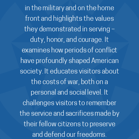
in the military and on the home
front and highlights the values
they demonstrated in serving –
duty, honor, and courage. It
examines how periods of conflict
have profoundly shaped American
society. It educates visitors about
the costs of war, both on a
personal and social level. It
challenges visitors to remember
the service and sacrifices made by
their fellow citizens to preserve
and defend our freedoms.