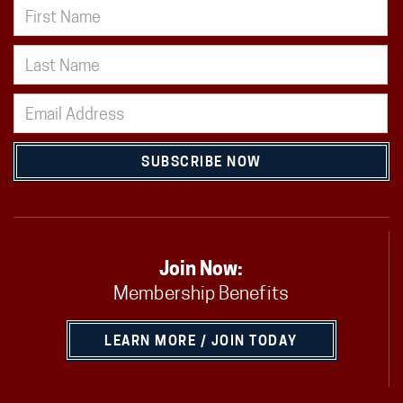
SUBSCRIBE NOW
Join Now:
Membership Benefits
LEARN MORE / JOIN TODAY