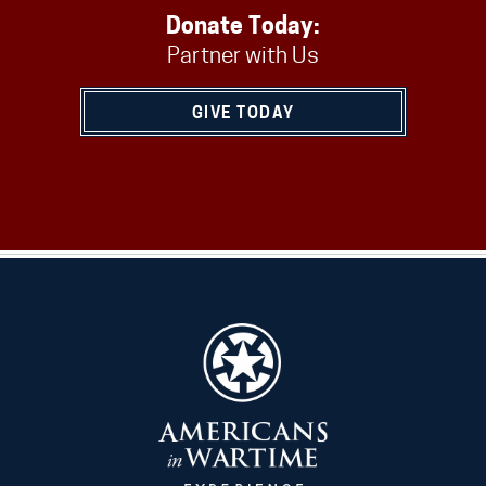
Donate Today:
Partner with Us
GIVE TODAY