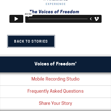
BACK TO STORIES
Voices of Freedom®
Mobile Recording Studio
Frequently Asked Questions
Share Your Story