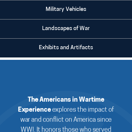
Military Vehicles
Landscapes of War
Exhibits and Artifacts
The Americans in Wartime
Experience
explores the impact of
war and conflict on America since
WWI. It honors those who served