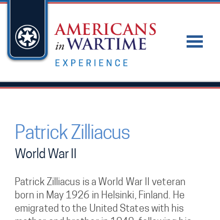
Patrick Zilliacus
World War II
Patrick Zilliacus is a World War II veteran
born in May 1926 in Helsinki, Finland. He
emigrated to the United States with his