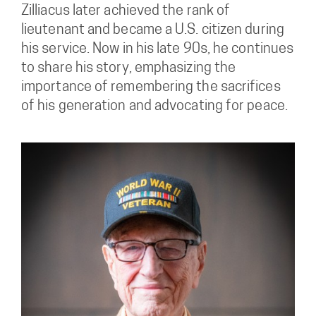
Zilliacus later achieved the rank of
lieutenant and became a U.S. citizen during
his service. Now in his late 90s, he continues
to share his story, emphasizing the
importance of remembering the sacrifices
of his generation and advocating for peace.