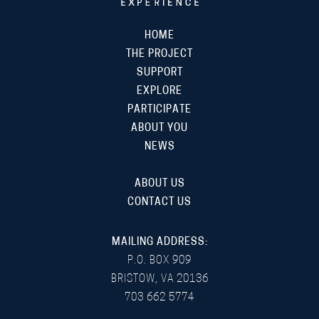
HOME
THE PROJECT
SUPPORT
EXPLORE
PARTICIPATE
ABOUT YOU
NEWS
ABOUT US
CONTACT US
MAILING ADDRESS:
P.O. BOX 909
BRISTOW, VA 20136
703 662 5774