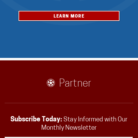
LEARN MORE
Partner
Subscribe Today:
Stay Informed with Our
Monthly Newsletter