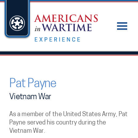
Pat Payne
Vietnam War
As a member of the United States Army, Pat
Payne served his country during the
Vietnam War.