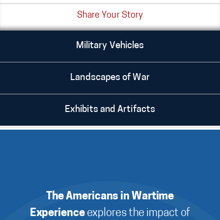
Share Your Story
Military Vehicles
Landscapes of War
Exhibits and Artifacts
The Americans in Wartime
Experience
explores the impact of