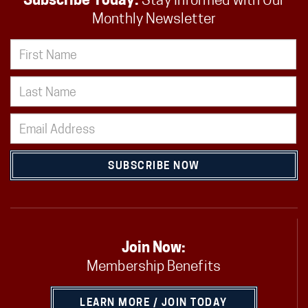
Subscribe Today:
Stay Informed with Our
Monthly Newsletter
SUBSCRIBE NOW
Join Now:
Membership Benefits
LEARN MORE / JOIN TODAY