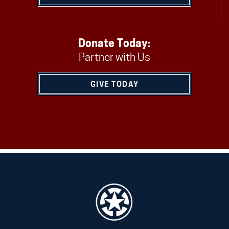
Donate Today:
Partner with Us
GIVE TODAY