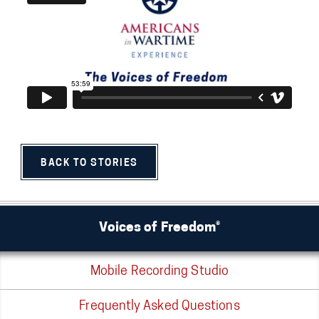
BACK TO STORIES
Voices of Freedom®
Mobile Recording Studio
Frequently Asked Questions