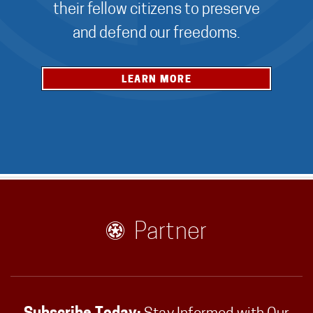
their fellow citizens to preserve
and defend our freedoms.
LEARN MORE
Partner