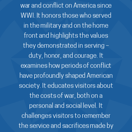
war and conflict on America since
WWI. It honors those who served
in the military and on the home
front and highlights the values
they demonstrated in serving –
duty, honor, and courage. It
examines how periods of conflict
have profoundly shaped American
society. It educates visitors about
the costs of war, both on a
personal and social level. It
challenges visitors to remember
the service and sacrifices made by