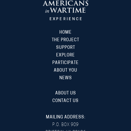
HOME
THE PROJECT
SUPPORT
EXPLORE
PARTICIPATE
ABOUT YOU
NEWS
ABOUT US
CONTACT US
MAILING ADDRESS:
P.O. BOX 909