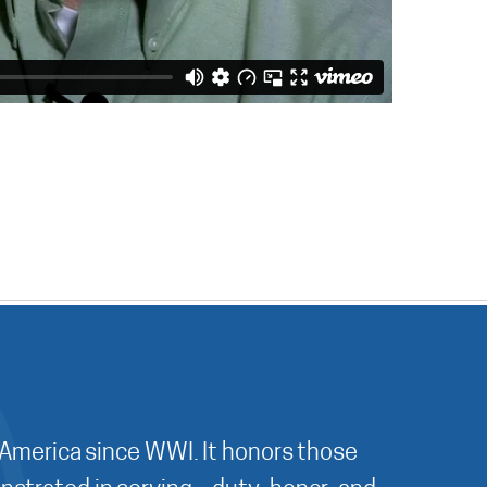
 America since WWI. It honors those