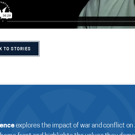
K TO STORIES
ience
explores the impact of war and conflict on