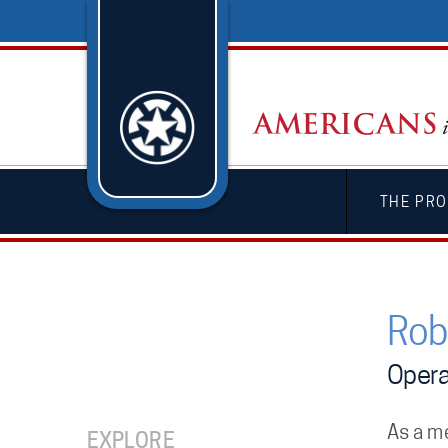
THE PRO
Rob
Opera
As a m
EXPLORE