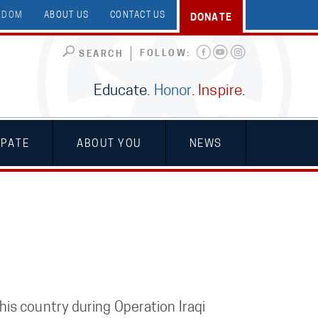
EEDOM
ABOUT US
CONTACT US
DONATE
FOLLOW:
SEARCH
Educate.
Honor
.
Inspire
.
IPATE
ABOUT YOU
NEWS
is country during Operation Iraqi