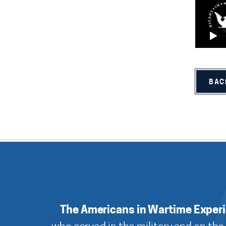
BAC
The Americans in Wartime Exper