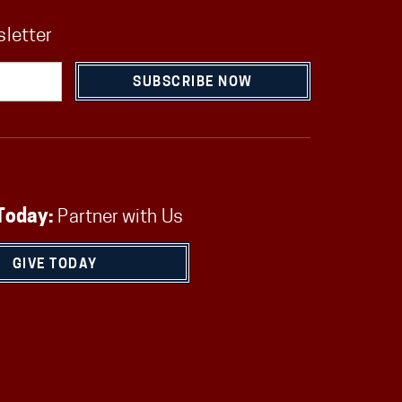
sletter
SUBSCRIBE NOW
Today:
Partner with Us
GIVE TODAY