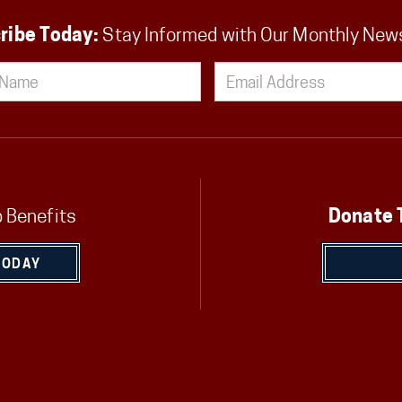
ribe Today:
Stay Informed with Our Monthly New
 Benefits
Donate 
TODAY