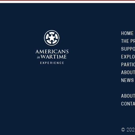
HOME
THE P
SUPP
EXPLO
PARTI
ABOUT
NEWS
ABOUT
CONTA
©
202