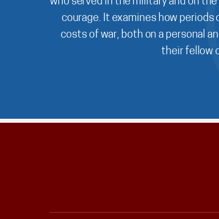
who served in the military and on the
courage. It examines how periods o
costs of war, both on a personal an
their fellow