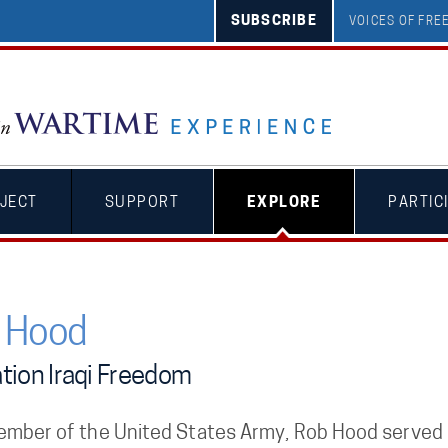
SUBSCRIBE
VOICES OF FR
JECT
SUPPORT
EXPLORE
PARTIC
 Hood
tion Iraqi Freedom
ember of the United States Army, Rob Hood served h