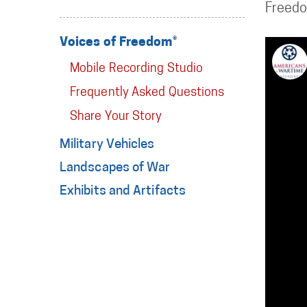
Freed
Voices of Freedom®
Mobile Recording Studio
Frequently Asked Questions
Share Your Story
Military Vehicles
Landscapes of War
Exhibits and Artifacts