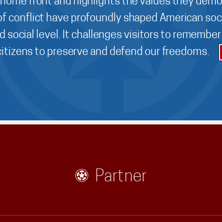
 home front and highlights the values they demo
f conflict have profoundly shaped American soci
d social level. It challenges visitors to remembe
 citizens to preserve and defend our freedoms.
Partner