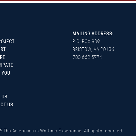
MAILING ADDRESS:
ROJECT
P.O. BOX 909
ORT
BRISTOW, VA 20136
RE
703 662 5774
CIPATE
 YOU
 US
CT US
6
The Americans in Wartime Experience. All rights reserved.