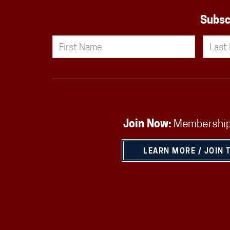
Subsc
Join Now:
Membership
LEARN MORE / JOIN 