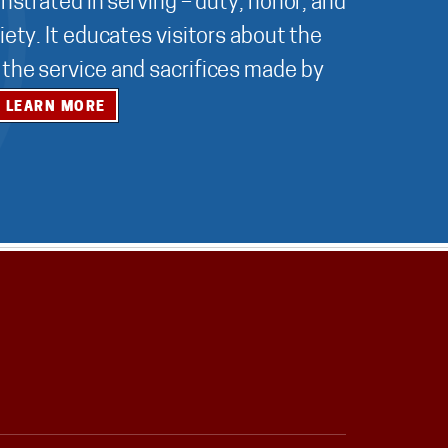
nstrated in serving – duty, honor, and
ety. It educates visitors about the
r the service and sacrifices made by
LEARN MORE