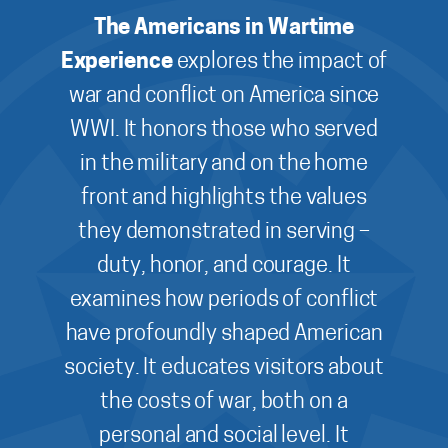
The Americans in Wartime
Experience
explores the impact of
war and conflict on America since
WWI. It honors those who served
in the military and on the home
front and highlights the values
they demonstrated in serving –
duty, honor, and courage. It
examines how periods of conflict
have profoundly shaped American
society. It educates visitors about
the costs of war, both on a
personal and social level. It