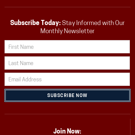
Subscribe Today:
Stay Informed with Our
Monthly Newsletter
SUBSCRIBE NOW
Join Now: