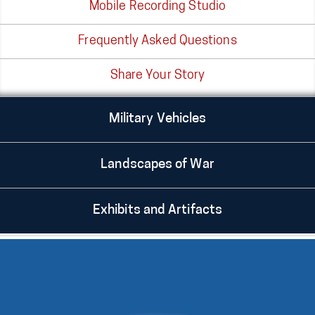
Mobile Recording Studio
Frequently Asked Questions
Share Your Story
Military Vehicles
Landscapes of War
Exhibits and Artifacts