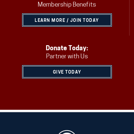
Membership Benefits
LEARN MORE / JOIN TODAY
Donate Today:
Partner with Us
GIVE TODAY