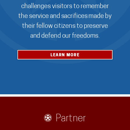
challenges visitors to remember
the service and sacrifices made by
their fellow citizens to preserve
and defend our freedoms.
LEARN MORE
Partner