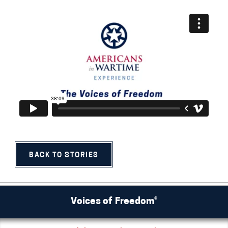
BACK TO STORIES
Voices of Freedom®