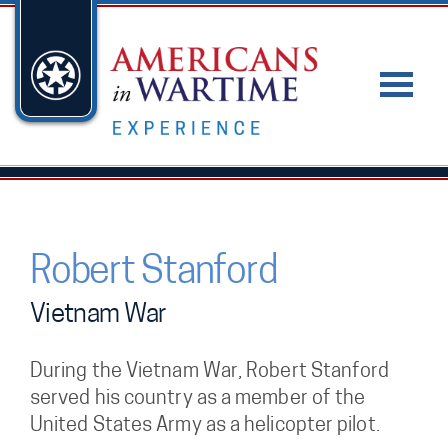
Robert Stanford
Vietnam War
During the Vietnam War, Robert Stanford
served his country as a member of the
United States Army as a helicopter pilot.