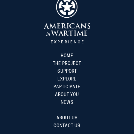
HOME
THE PROJECT
SUPPORT
EXPLORE
PARTICIPATE
ABOUT YOU
NEWS
ABOUT US
CONTACT US