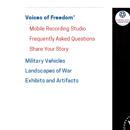
Voices of Freedom®
Mobile Recording Studio
Frequently Asked Questions
Share Your Story
Military Vehicles
Landscapes of War
Exhibits and Artifacts