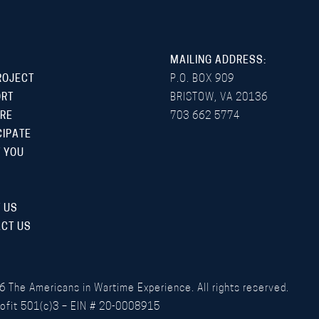
MAILING ADDRESS:
ROJECT
P.O. BOX 909
ORT
BRISTOW, VA 20136
RE
703 662 5774
CIPATE
 YOU
 US
CT US
6
The Americans in Wartime Experience. All rights reserved.
ofit 501(c)3 – EIN # 20-0008915