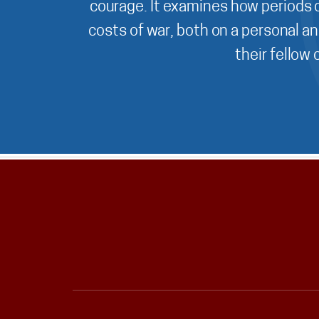
courage. It examines how periods o
costs of war, both on a personal an
their fellow