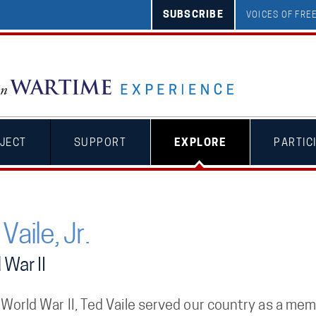
SUBSCRIBE
VOICES OF FR
JECT
SUPPORT
EXPLORE
PARTIC
Vaile, Jr.
 War II
 World War II, Ted Vaile served our country as a me