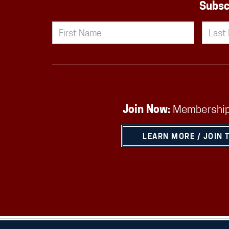
Subsc
Join Now:
Membership
LEARN MORE / JOIN 