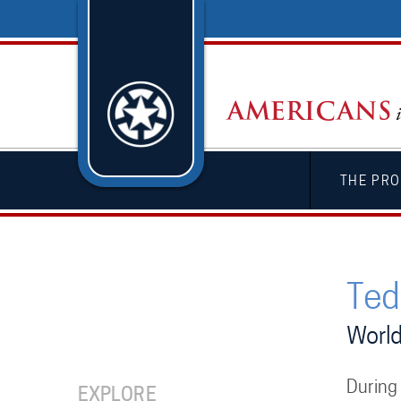
THE PRO
Ted 
World
During
EXPLORE