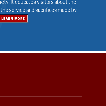
ety. It educates visitors about the
r the service and sacrifices made by
LEARN MORE