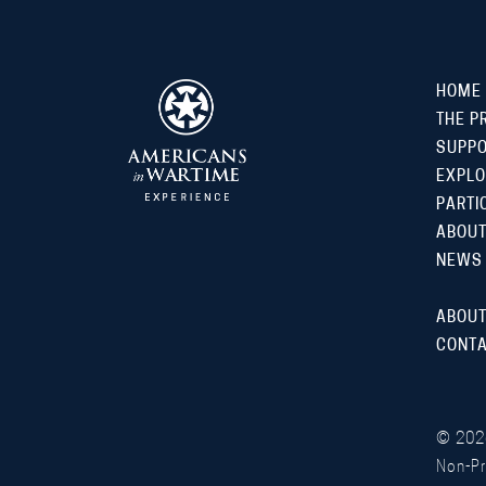
HOME
THE P
SUPP
EXPLO
PARTI
ABOUT
NEWS
ABOUT
CONTA
©
202
Non-Pr