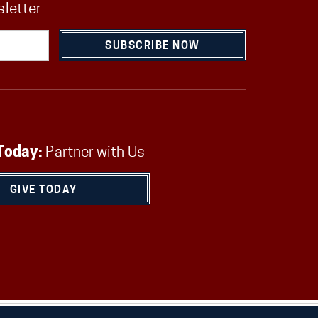
sletter
SUBSCRIBE NOW
Today:
Partner with Us
GIVE TODAY