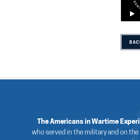
BAC
The Americans in Wartime Exper
who served in the military and on the