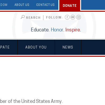
EEDOM
ABOUT US
CONTACT US
DONATE
FOLLOW:
SEARCH
Educate.
Honor
.
Inspire
.
IPATE
ABOUT YOU
NEWS
mber of the United States Army.