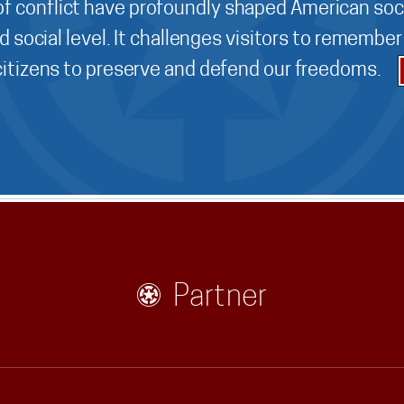
f conflict have profoundly shaped American soci
d social level. It challenges visitors to remembe
 citizens to preserve and defend our freedoms.
Partner