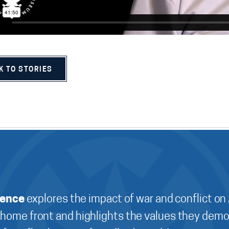
K TO STORIES
ience
explores the impact of war and conflict on
 home front and highlights the values they demo