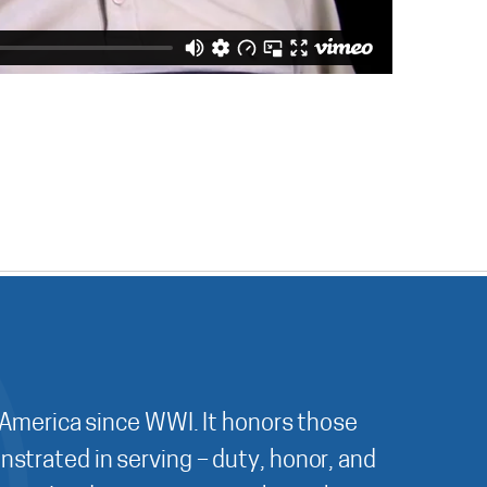
 America since WWI. It honors those
nstrated in serving – duty, honor, and