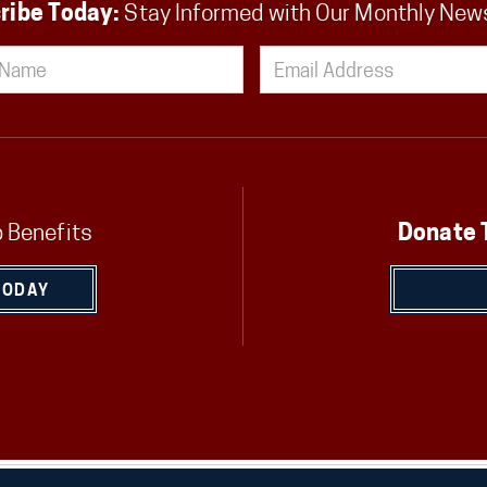
ribe Today:
Stay Informed with Our Monthly New
 Benefits
Donate 
TODAY