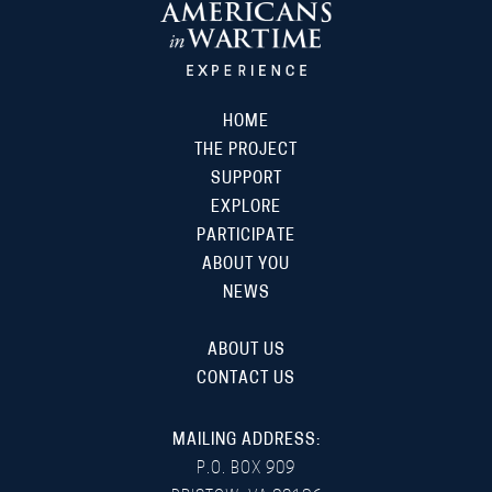
HOME
THE PROJECT
SUPPORT
EXPLORE
PARTICIPATE
ABOUT YOU
NEWS
ABOUT US
CONTACT US
MAILING ADDRESS:
P.O. BOX 909