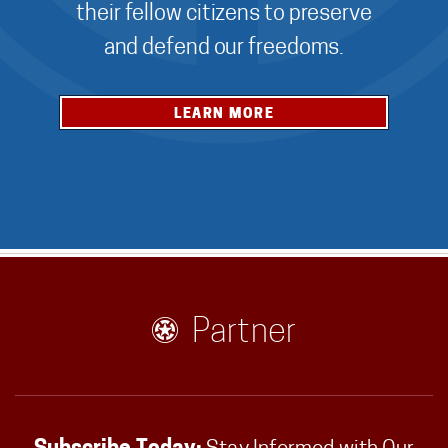
their fellow citizens to preserve
and defend our freedoms.
LEARN MORE
Partner