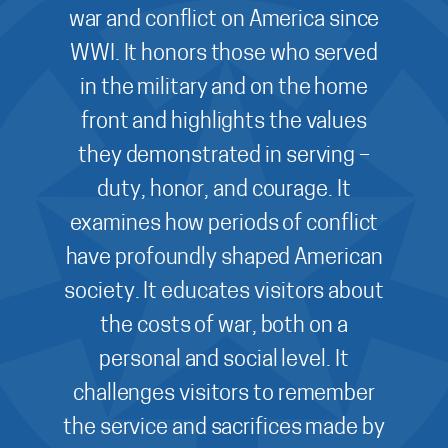
war and conflict on America since
WWI. It honors those who served
in the military and on the home
front and highlights the values
they demonstrated in serving –
duty, honor, and courage. It
examines how periods of conflict
have profoundly shaped American
society. It educates visitors about
the costs of war, both on a
personal and social level. It
challenges visitors to remember
the service and sacrifices made by