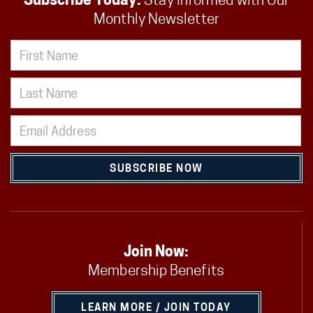
Subscribe Today:
Stay Informed with Our
Monthly Newsletter
SUBSCRIBE NOW
Join Now:
Membership Benefits
LEARN MORE / JOIN TODAY