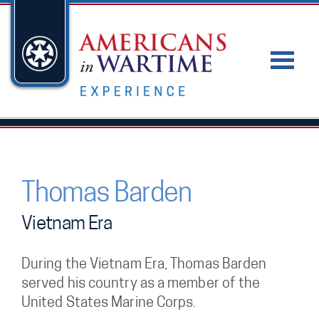
Thomas Barden
Vietnam Era
During the Vietnam Era, Thomas Barden
served his country as a member of the
United States Marine Corps.