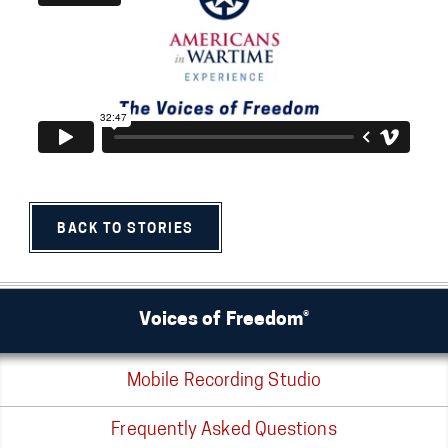
BACK TO STORIES
Voices of Freedom®
Mobile Recording Studio
Frequently Asked Questions