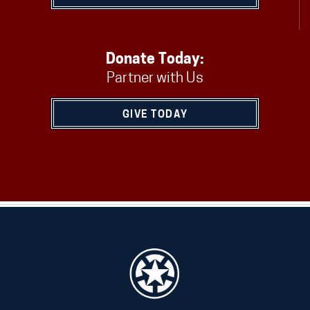
Donate Today:
Partner with Us
GIVE TODAY