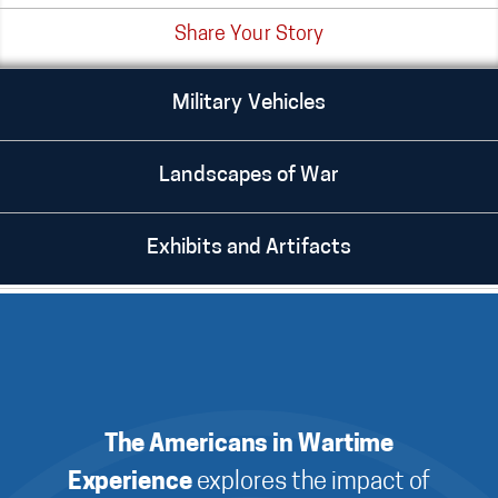
Share Your Story
Military Vehicles
Landscapes of War
Exhibits and Artifacts
The Americans in Wartime
Experience
explores the impact of