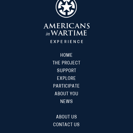
HOME
THE PROJECT
SUPPORT
EXPLORE
PARTICIPATE
ABOUT YOU
NEWS
ABOUT US
CONTACT US