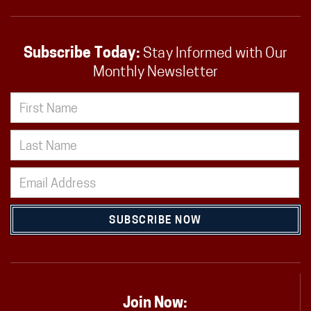
Subscribe Today:
Stay Informed with Our
Monthly Newsletter
SUBSCRIBE NOW
Join Now: