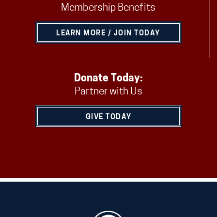
Membership Benefits
LEARN MORE / JOIN TODAY
Donate Today:
Partner with Us
GIVE TODAY