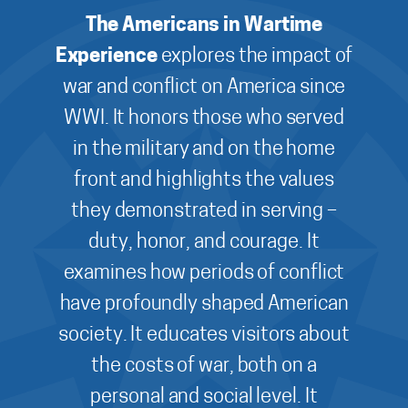
The Americans in Wartime
Experience
explores the impact of
war and conflict on America since
WWI. It honors those who served
in the military and on the home
front and highlights the values
they demonstrated in serving –
duty, honor, and courage. It
examines how periods of conflict
have profoundly shaped American
society. It educates visitors about
the costs of war, both on a
personal and social level. It