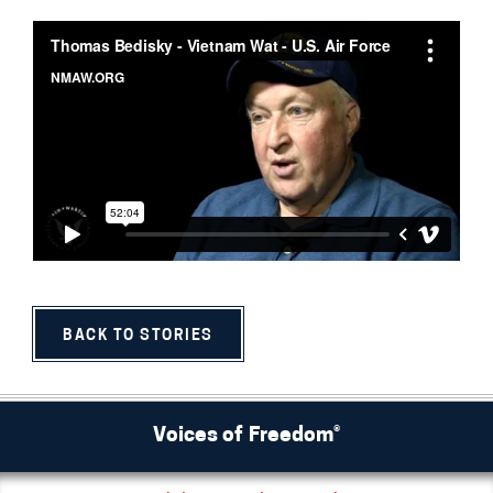
BACK TO STORIES
Voices of Freedom®