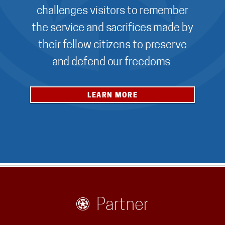
challenges visitors to remember
the service and sacrifices made by
their fellow citizens to preserve
and defend our freedoms.
LEARN MORE
Partner