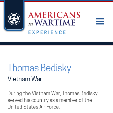
Thomas Bedisky
Vietnam War
During the Vietnam War, Thomas Bedisky
served his country as a member of the
United States Air Force.