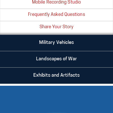
Mobile Recording Studio
Frequently Asked Questions
Share Your Story
Military Vehicles
Landscapes of War
Exhibits and Artifacts