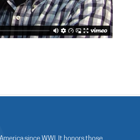
 America since WWI. It honors those