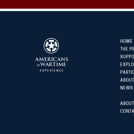
HOME
THE P
SUPP
EXPLO
PARTI
ABOUT
NEWS
ABOUT
CONTA