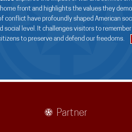
 home front and highlights the values they demo
f conflict have profoundly shaped American soci
d social level. It challenges visitors to remembe
 citizens to preserve and defend our freedoms.
Partner