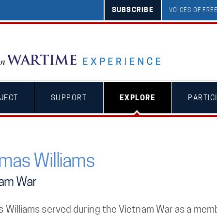
SUBSCRIBE
VOICES OF FR
JECT
SUPPORT
EXPLORE
PARTIC
mas Williams
nam War
 Williams served during the Vietnam War as a memb