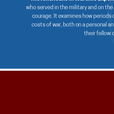
who served in the military and on the
courage. It examines how periods o
costs of war, both on a personal an
their fellow