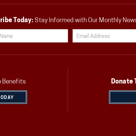
ribe Today:
Stay Informed with Our Monthly New
 Benefits
Donate 
TODAY