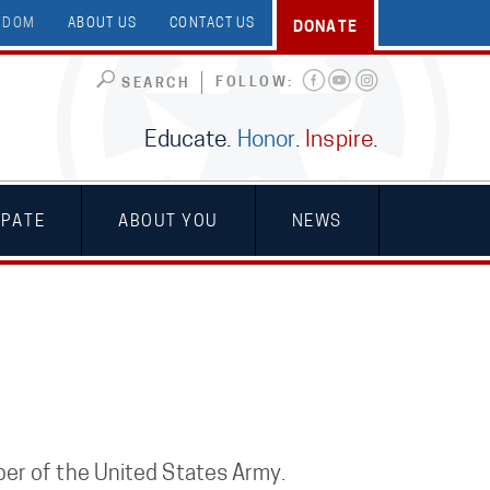
EEDOM
ABOUT US
CONTACT US
DONATE
FOLLOW:
SEARCH
Educate.
Honor
.
Inspire
.
IPATE
ABOUT YOU
NEWS
er of the United States Army.