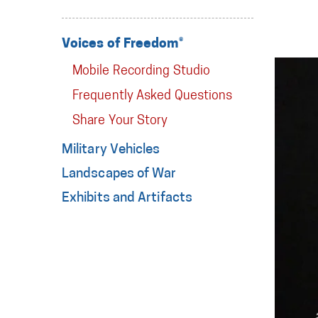
Voices of Freedom®
Mobile Recording Studio
Frequently Asked Questions
Share Your Story
Military Vehicles
Landscapes of War
Exhibits and Artifacts