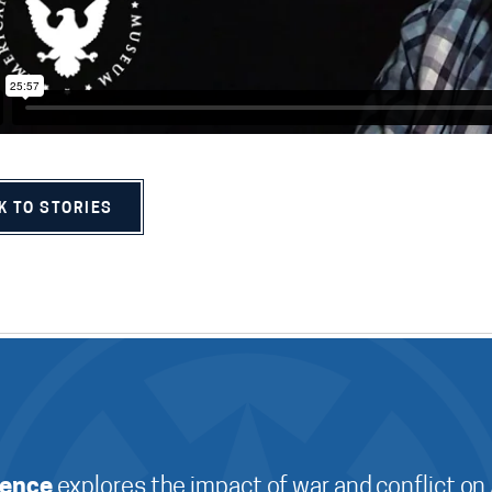
K TO STORIES
ience
explores the impact of war and conflict on