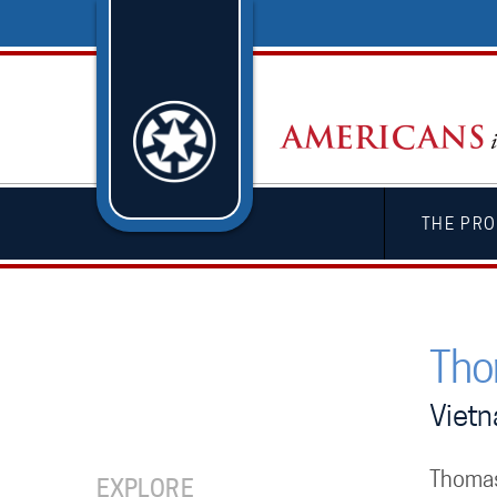
THE PRO
Tho
Viet
Thomas
EXPLORE