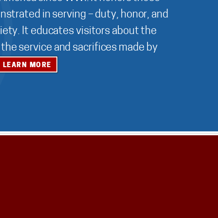
nstrated in serving – duty, honor, and
ety. It educates visitors about the
r the service and sacrifices made by
LEARN MORE