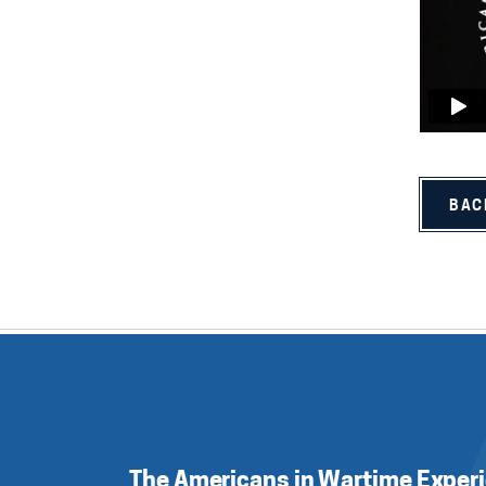
BAC
The Americans in Wartime Exper