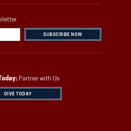
sletter
SUBSCRIBE NOW
Today:
Partner with Us
GIVE TODAY