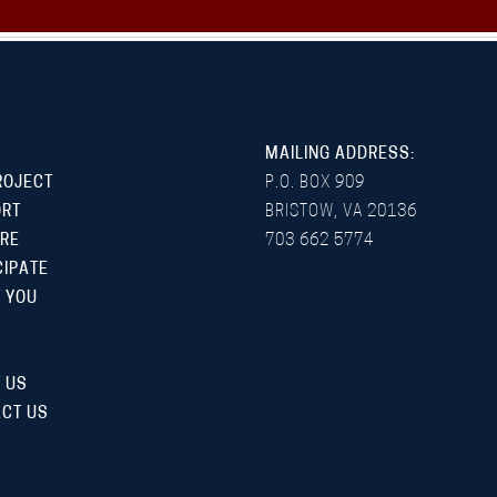
MAILING ADDRESS:
ROJECT
P.O. BOX 909
ORT
BRISTOW, VA 20136
RE
703 662 5774
CIPATE
 YOU
 US
CT US