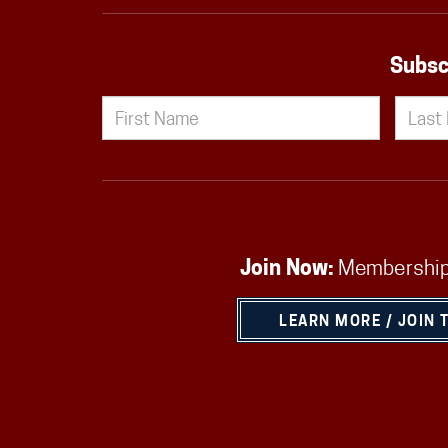
Subsc
Join Now:
Membership
LEARN MORE / JOIN 