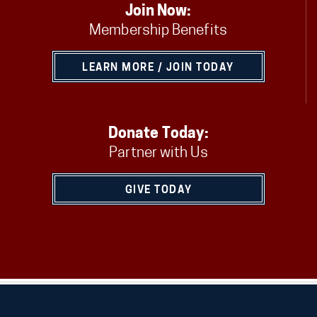
Join Now:
Membership Benefits
LEARN MORE / JOIN TODAY
Donate Today:
Partner with Us
GIVE TODAY