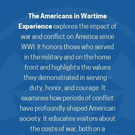
The Americans in Wartime
Experience
explores the impact of
war and conflict on America since
WWI. It honors those who served
in the military and on the home
front and highlights the values
they demonstrated in serving –
duty, honor, and courage. It
examines how periods of conflict
have profoundly shaped American
society. It educates visitors about
the costs of war, both on a