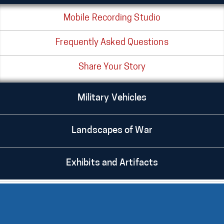
Mobile Recording Studio
Frequently Asked Questions
Share Your Story
Military Vehicles
Landscapes of War
Exhibits and Artifacts