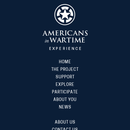
HOME
THE PROJECT
SUPPORT
EXPLORE
PARTICIPATE
ABOUT YOU
NEWS
ABOUT US