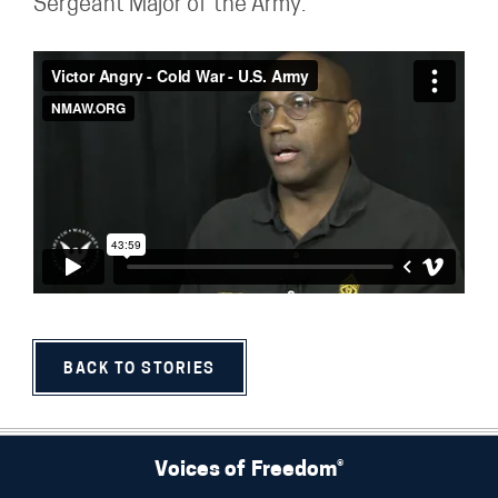
Sergeant Major of the Army.
BACK TO STORIES
Voices of Freedom®