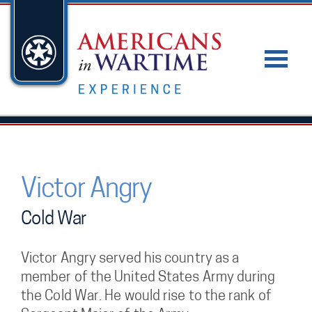
Victor Angry
Cold War
Victor Angry served his country as a
member of the United States Army during
the Cold War. He would rise to the rank of