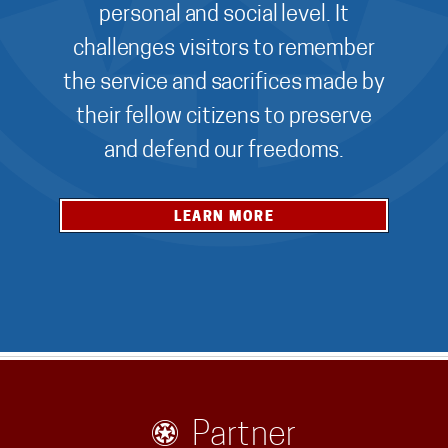
personal and social level. It
challenges visitors to remember
the service and sacrifices made by
their fellow citizens to preserve
and defend our freedoms.
LEARN MORE
Partner