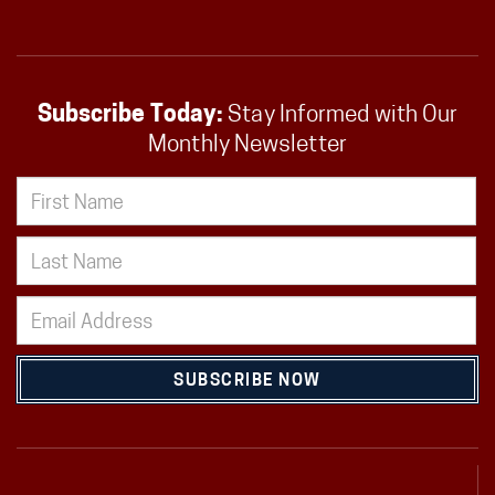
Subscribe Today:
Stay Informed with Our
Monthly Newsletter
SUBSCRIBE NOW