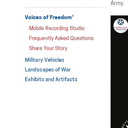
Army.
Voices of Freedom®
Mobile Recording Studio
Frequently Asked Questions
Share Your Story
Military Vehicles
Landscapes of War
Exhibits and Artifacts