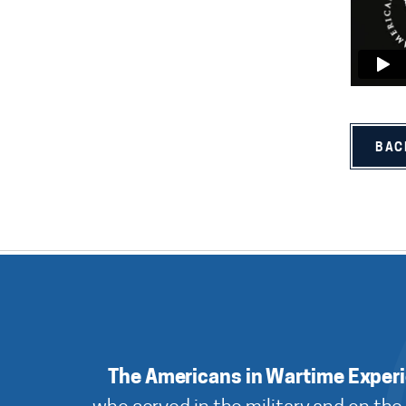
BAC
The Americans in Wartime Exper