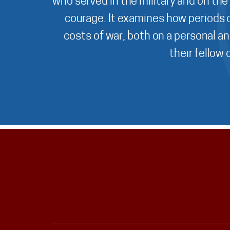
who served in the military and on the
courage. It examines how periods o
costs of war, both on a personal an
their fellow