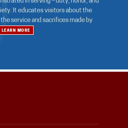
nstrated in serving – duty, honor, and
ety. It educates visitors about the
r the service and sacrifices made by
LEARN MORE