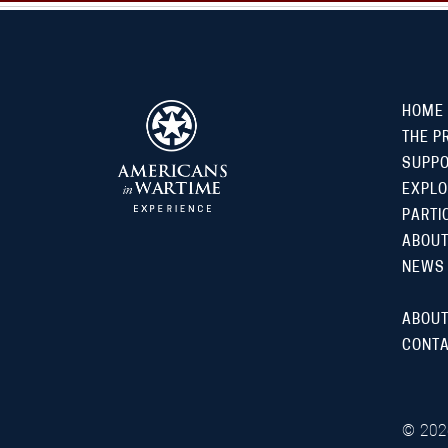
HOME
THE P
SUPP
EXPLO
PARTI
ABOUT
NEWS
ABOUT
CONTA
©
202