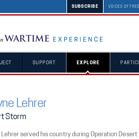
SUBSCRIBE
VOICES OF FR
JECT
SUPPORT
EXPLORE
PARTIC
ne Lehrer
t Storm
Lehrer served his country during Operation Desert