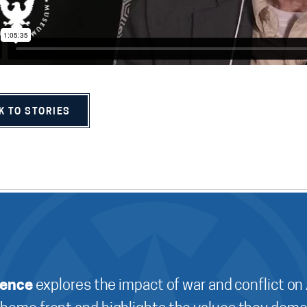
K TO STORIES
ience
explores the impact of war and conflict on