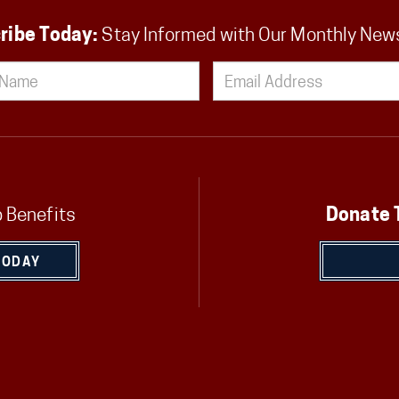
ribe Today:
Stay Informed with Our Monthly New
 Benefits
Donate 
TODAY