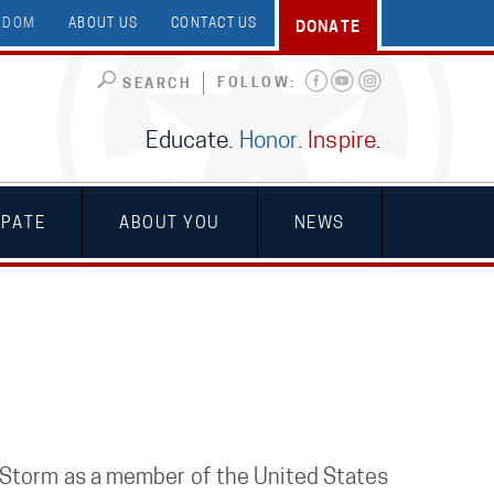
EEDOM
ABOUT US
CONTACT US
DONATE
FOLLOW:
SEARCH
Educate.
Honor
.
Inspire
.
IPATE
ABOUT YOU
NEWS
 Storm as a member of the United States