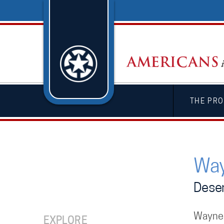
THE PRO
Way
Deser
Wayne 
EXPLORE