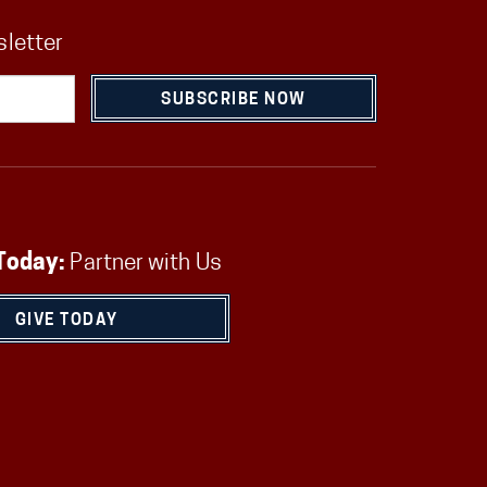
sletter
SUBSCRIBE NOW
Today:
Partner with Us
GIVE TODAY