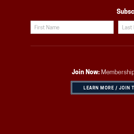
Subsc
Join Now:
Membership
LEARN MORE / JOIN 