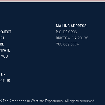
MAILING ADDRESS:
ROJECT
P.O. BOX 909
ORT
BRISTOW, VA 20136
RE
703 662 5774
CIPATE
 YOU
 US
CT US
6
The Americans in Wartime Experience. All rights reserved.