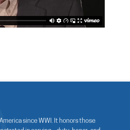
 America since WWI. It honors those