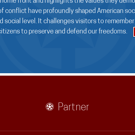
 home front and highlights the values they demo
f conflict have profoundly shaped American soci
d social level. It challenges visitors to remembe
 citizens to preserve and defend our freedoms.
Partner