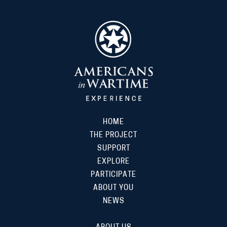
HOME
THE PROJECT
SUPPORT
EXPLORE
PARTICIPATE
ABOUT YOU
NEWS