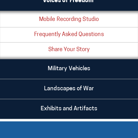
Voices of Freedom®
Mobile Recording Studio
Frequently Asked Questions
Share Your Story
Military Vehicles
Landscapes of War
Exhibits and Artifacts