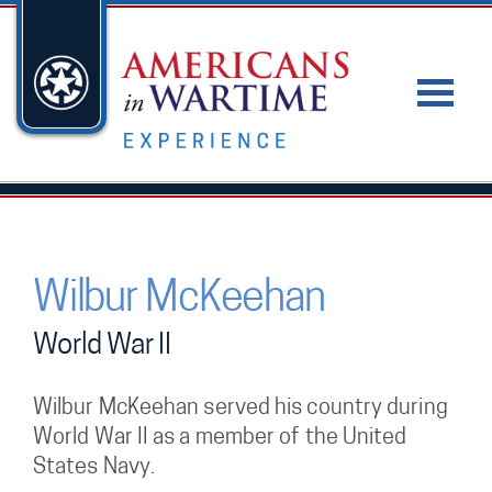
Wilbur McKeehan
World War II
Wilbur McKeehan served his country during
World War II as a member of the United
States Navy.