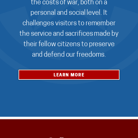
the costs of war, both on a
personal and social level. It
challenges visitors to remember
the service and sacrifices made by
their fellow citizens to preserve
and defend our freedoms.
LEARN MORE