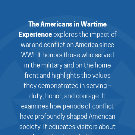
The Americans in Wartime
Experience
explores the impact of
war and conflict on America since
WWI. It honors those who served
in the military and on the home
front and highlights the values
they demonstrated in serving –
duty, honor, and courage. It
examines how periods of conflict
have profoundly shaped American
society. It educates visitors about