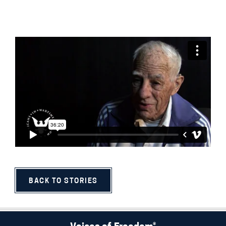
BACK TO STORIES