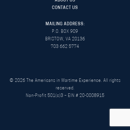
ABOUT US
CONTACT US
MAILING ADDRESS:
P.O. BOX 909
BRISTOW, VA 20136
703 662 5774
©
2026
The Americans in Wartime Experience. All rights
reserved.
Non-Profit 501(c)3 – EIN # 20-0008915