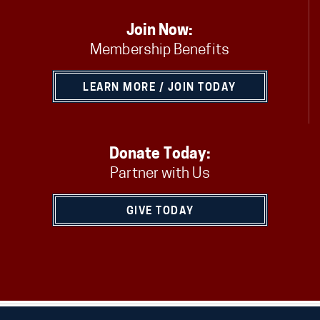
Join Now:
Membership Benefits
LEARN MORE / JOIN TODAY
Donate Today:
Partner with Us
GIVE TODAY