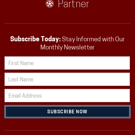
Partner
Subscribe Today:
Stay Informed with Our
Monthly Newsletter
SUBSCRIBE NOW