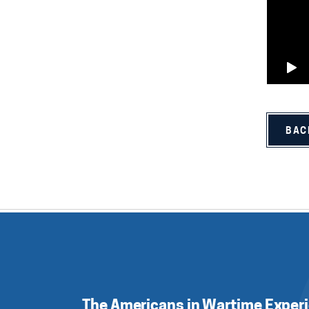
BAC
The Americans in Wartime Exper