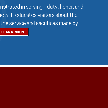
nstrated in serving – duty, honor, and
ety. It educates visitors about the
r the service and sacrifices made by
LEARN MORE