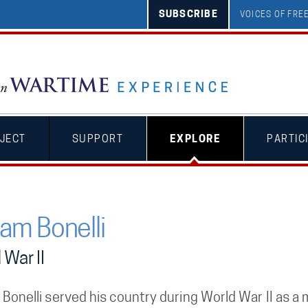
SUBSCRIBE
VOICES OF FR
JECT
SUPPORT
EXPLORE
PARTIC
iam Bonelli
 War II
 Bonelli served his country during World War II as 