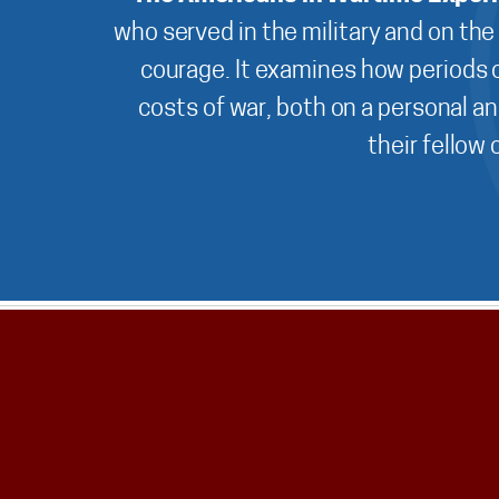
who served in the military and on the
courage. It examines how periods o
costs of war, both on a personal an
their fellow