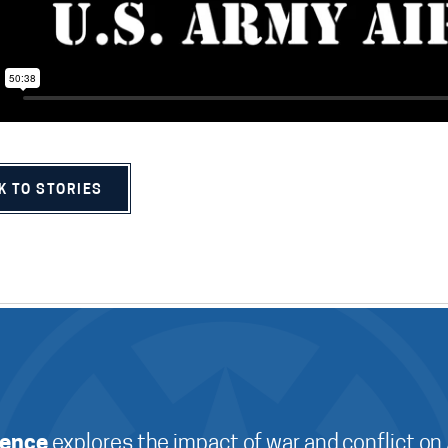
K TO STORIES
ience
explores the impact of war and conflict on