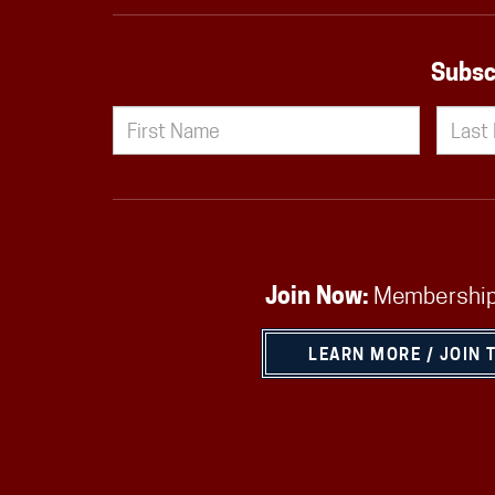
Subsc
Join Now:
Membership
LEARN MORE / JOIN 