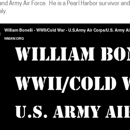
nd Army Air Force. He is a Pearl Harbor survivor an
aly.