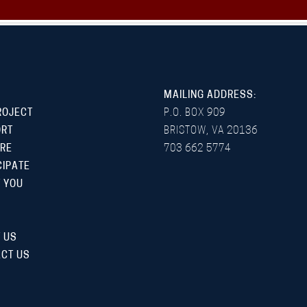
MAILING ADDRESS:
ROJECT
P.O. BOX 909
ORT
BRISTOW, VA 20136
RE
703 662 5774
CIPATE
 YOU
 US
CT US