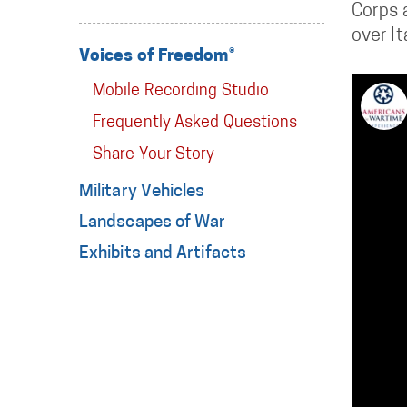
Corps a
over It
Voices of Freedom®
Mobile Recording Studio
Frequently Asked Questions
Share Your Story
Military Vehicles
Landscapes of War
Exhibits and Artifacts