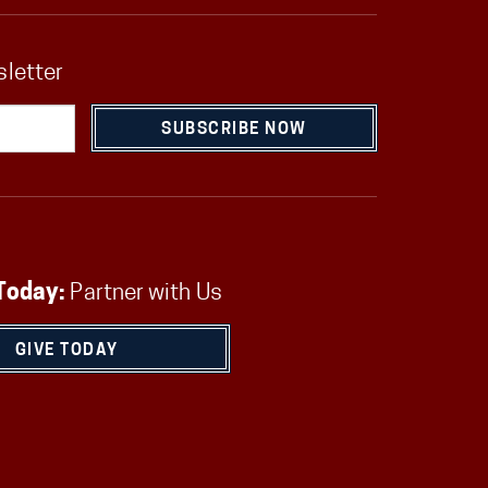
sletter
SUBSCRIBE NOW
Today:
Partner with Us
GIVE TODAY