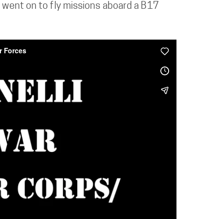
d went on to fly missions aboard a B17