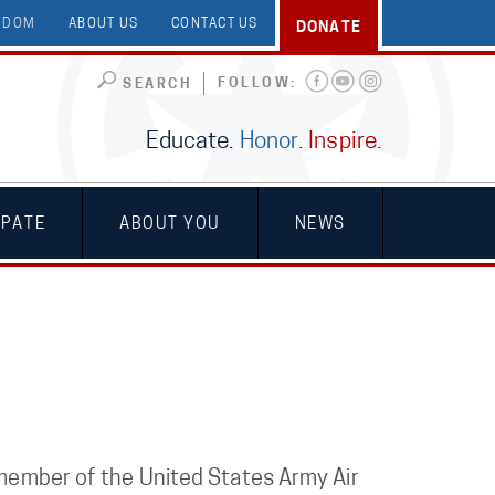
EEDOM
ABOUT US
CONTACT US
DONATE
FOLLOW:
SEARCH
Educate.
Honor
.
Inspire
.
IPATE
ABOUT YOU
NEWS
a member of the United States Army Air