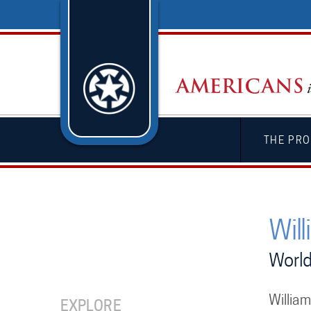
THE PRO
Will
World
William
EXPLORE