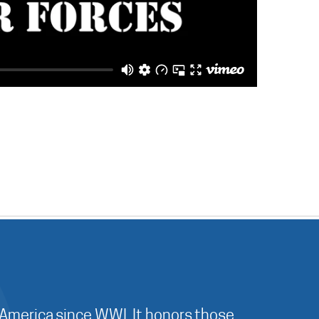
 America since WWI. It honors those