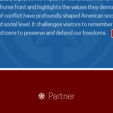
 home front and highlights the values they demo
f conflict have profoundly shaped American soci
d social level. It challenges visitors to remembe
 citizens to preserve and defend our freedoms.
Partner