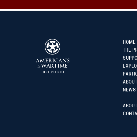
HOME
THE P
SUPP
EXPLO
PARTI
ABOUT
NEWS
ABOUT
CONTA