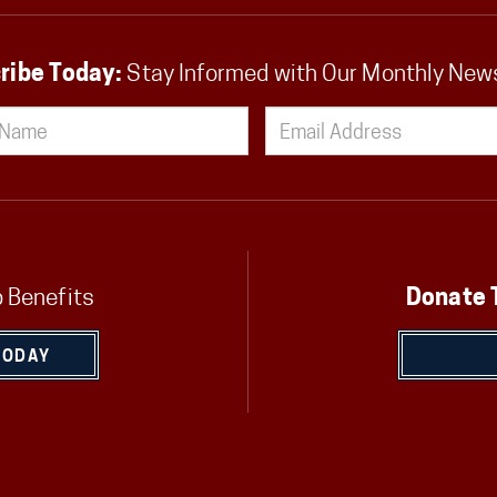
ribe Today:
Stay Informed with Our Monthly New
 Benefits
Donate 
TODAY