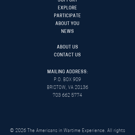
SUPPORT
EXPLORE
PARTICIPATE
ABOUT YOU
NEWS
ABOUT US
CONTACT US
MAILING ADDRESS:
P.O. BOX 909
BRISTOW, VA 20136
703 662 5774
©
2026
The Americans in Wartime Experience. All rights