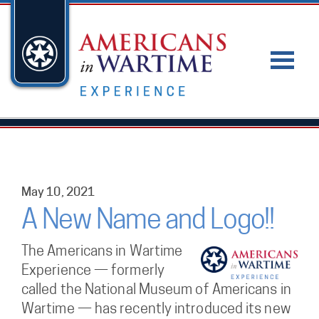
May 10, 2021
A New Name and Logo!!
The Americans in Wartime
Experience — formerly
called the National Museum of Americans in
Wartime — has recently introduced its new