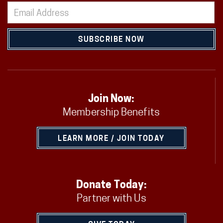
SUBSCRIBE NOW
Join Now:
Membership Benefits
LEARN MORE / JOIN TODAY
Donate Today:
Partner with Us