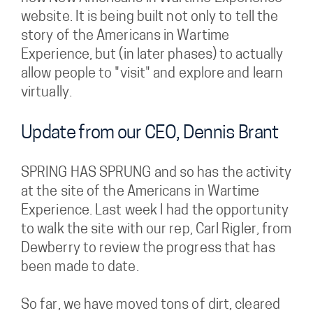
website. It is being built not only to tell the
story of the Americans in Wartime
Experience, but (in later phases) to actually
allow people to "visit" and explore and learn
virtually.
Update from our CEO, Dennis Brant
SPRING HAS SPRUNG and so has the activity
at the site of the Americans in Wartime
Experience. Last week I had the opportunity
to walk the site with our rep, Carl Rigler, from
Dewberry to review the progress that has
been made to date.
So far, we have moved tons of dirt, cleared