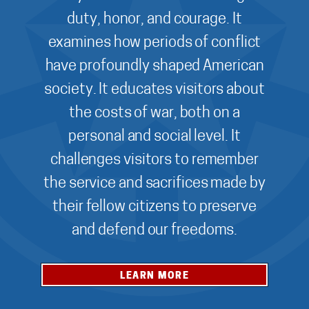
duty, honor, and courage. It
examines how periods of conflict
have profoundly shaped American
society. It educates visitors about
the costs of war, both on a
personal and social level. It
challenges visitors to remember
the service and sacrifices made by
their fellow citizens to preserve
and defend our freedoms.
LEARN MORE