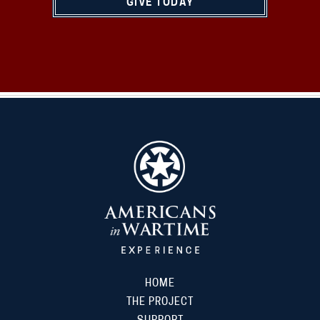
GIVE TODAY
HOME
THE PROJECT