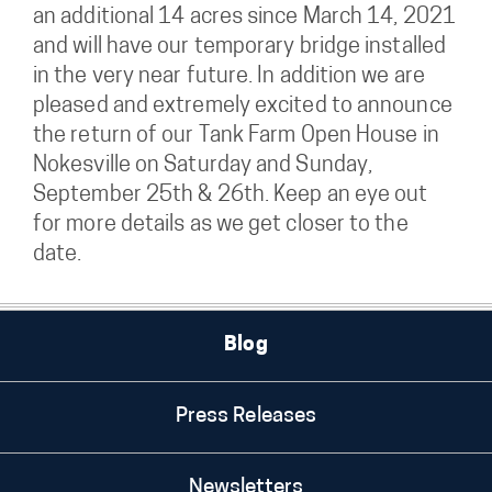
an additional 14 acres since March 14, 2021
and will have our temporary bridge installed
in the very near future. In addition we are
pleased and extremely excited to announce
the return of our Tank Farm Open House in
Nokesville on Saturday and Sunday,
September 25th & 26th. Keep an eye out
for more details as we get closer to the
date.
Blog
Press Releases
Newsletters