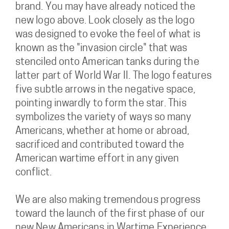
brand. You may have already noticed the
new logo above. Look closely as the logo
was designed to evoke the feel of what is
known as the "invasion circle" that was
stenciled onto American tanks during the
latter part of World War II. The logo features
five subtle arrows in the negative space,
pointing inwardly to form the star. This
symbolizes the variety of ways so many
Americans, whether at home or abroad,
sacrificed and contributed toward the
American wartime effort in any given
conflict.
We are also making tremendous progress
toward the launch of the first phase of our
new New Americans in Wartime Experience