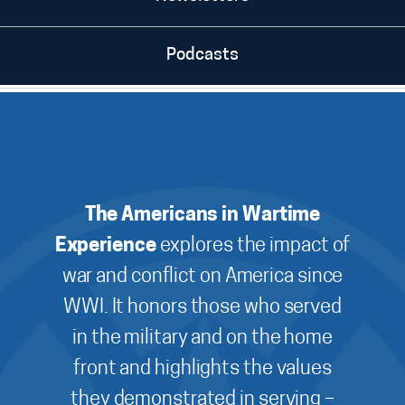
Podcasts
The Americans in Wartime
Experience
explores the impact of
war and conflict on America since
WWI. It honors those who served
in the military and on the home
front and highlights the values
they demonstrated in serving –