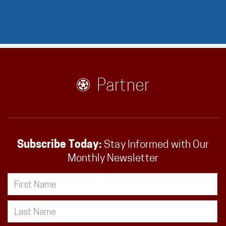
Partner
Subscribe Today:
Stay Informed with Our
Monthly Newsletter