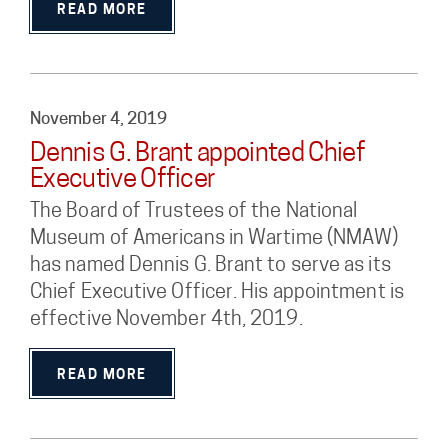
READ MORE
November 4, 2019
Dennis G. Brant appointed Chief
Executive Officer
The Board of Trustees of the National
Museum of Americans in Wartime (NMAW)
has named Dennis G. Brant to serve as its
Chief Executive Officer. His appointment is
effective November 4th, 2019.
READ MORE