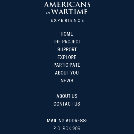
HOME
THE PROJECT
SUPPORT
EXPLORE
PARTICIPATE
ABOUT YOU
NEWS
ABOUT US
CONTACT US
MAILING ADDRESS:
P.O. BOX 909