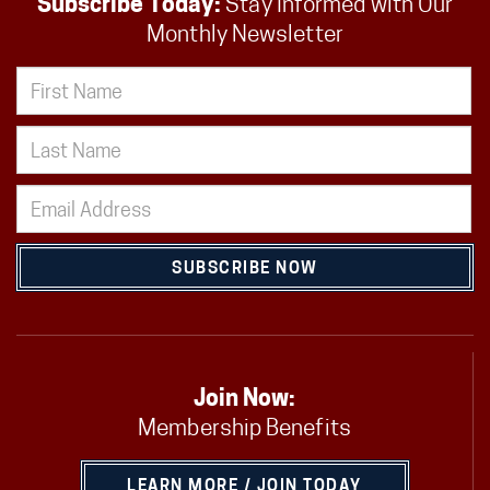
Subscribe Today:
Stay Informed with Our
Monthly Newsletter
SUBSCRIBE NOW
Join Now:
Membership Benefits
LEARN MORE / JOIN TODAY