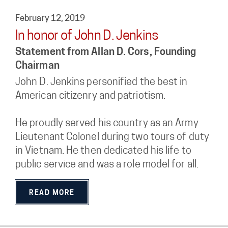
February 12, 2019
In honor of John D. Jenkins
Statement from Allan D. Cors, Founding
Chairman
John D. Jenkins personified the best in
American citizenry and patriotism.
He proudly served his country as an Army
Lieutenant Colonel during two tours of duty
in Vietnam. He then dedicated his life to
public service and was a role model for all.
READ MORE