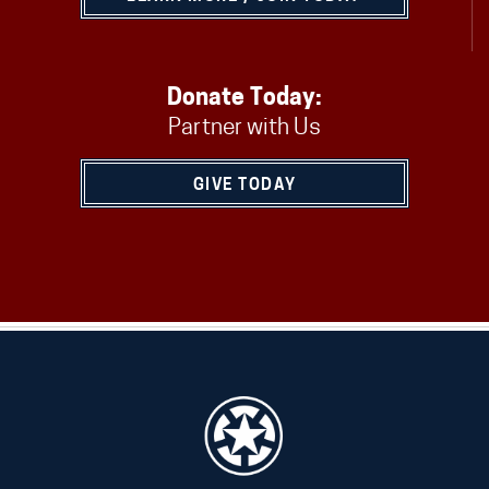
Donate Today:
Partner with Us
GIVE TODAY