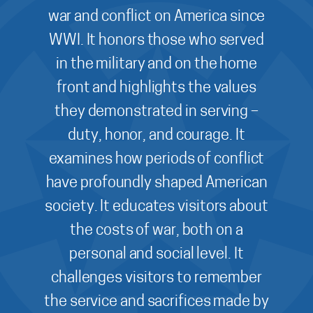
war and conflict on America since
WWI. It honors those who served
in the military and on the home
front and highlights the values
they demonstrated in serving –
duty, honor, and courage. It
examines how periods of conflict
have profoundly shaped American
society. It educates visitors about
the costs of war, both on a
personal and social level. It
challenges visitors to remember
the service and sacrifices made by