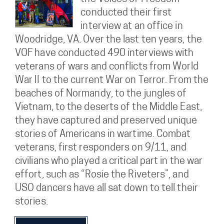
conducted their first
interview at an office in
Woodridge, VA. Over the last ten years, the
VOF have conducted 490 interviews with
veterans of wars and conflicts from World
War II to the current War on Terror. From the
beaches of Normandy, to the jungles of
Vietnam, to the deserts of the Middle East,
they have captured and preserved unique
stories of Americans in wartime. Combat
veterans, first responders on 9/11, and
civilians who played a critical part in the war
effort, such as “Rosie the Riveters”, and
USO dancers have all sat down to tell their
stories.