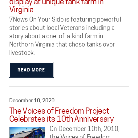
display at unique tank farm in
Virginia
7News On Your Side is featuring powerful
stories about local Veterans including a
story about a one-of-a-kind farm in
Northern Virginia that chose tanks over
livestock.
READ MORE
December 10, 2020
The Voices of Freedom Project
Celebrates its 10th Anniversary
On December 10th, 2010,
the Voices of Freedom