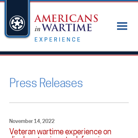
Press Releases
November 14, 2022
Veteran wartime experience on