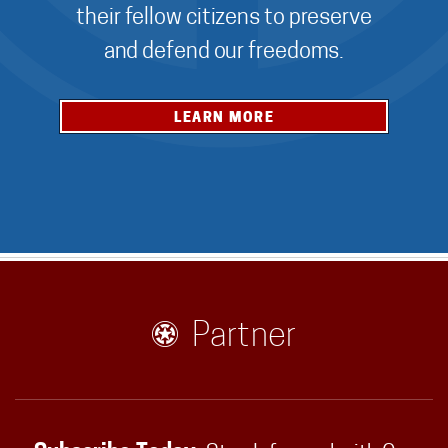
their fellow citizens to preserve
and defend our freedoms.
LEARN MORE
Partner