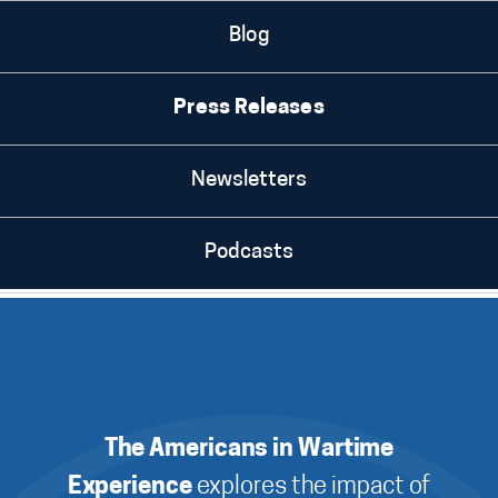
Blog
Press Releases
Newsletters
Podcasts
The Americans in Wartime
Experience
explores the impact of