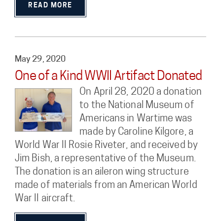
READ MORE
May 29, 2020
One of a Kind WWII Artifact Donated
On April 28, 2020 a donation
to the National Museum of
Americans in Wartime was
made by Caroline Kilgore, a
World War II Rosie Riveter, and received by
Jim Bish, a representative of the Museum.
The donation is an aileron wing structure
made of materials from an American World
War II aircraft.