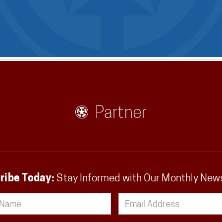
Partner
ribe Today:
Stay Informed with Our Monthly New