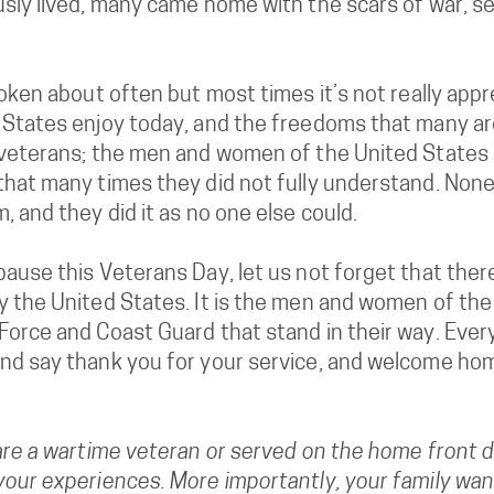
usly lived, many came home with the scars of war, 
poken about often but most times it’s not really app
 States enjoy today, and the freedoms that many ar
 veterans; the men and women of the United States m
that many times they did not fully understand. None
, and they did it as no one else could.
ause this Veterans Day, let us not forget that there
y the United States. It is the men and women of the 
orce and Coast Guard that stand in their way. Every
nd say thank you for your service, and welcome ho
are a wartime veteran or served on the home front d
our experiences. More importantly, your family wants