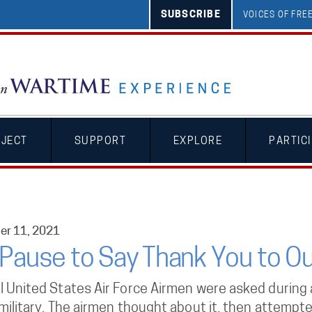
SUBSCRIBE
VOICES OF FR
OJECT
SUPPORT
EXPLORE
PARTIC
r 11, 2021
Pause to Say Thank You to Ou
l United States Air Force Airmen were asked during a
 military. The airmen thought about it, then attemp