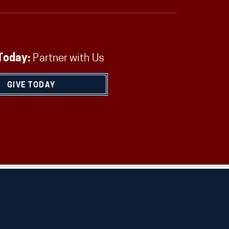
Today:
Partner with Us
GIVE TODAY