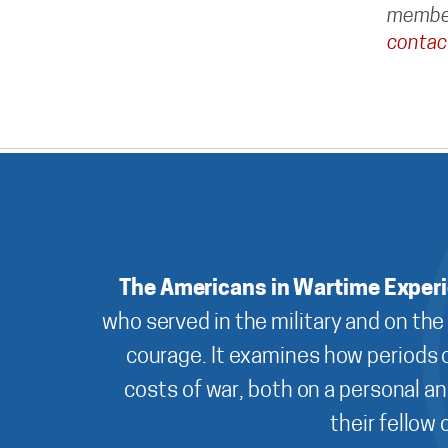
member
contac
The Americans in Wartime Exper
who served in the military and on the
courage. It examines how periods o
costs of war, both on a personal an
their fellow