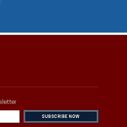
sletter
SUBSCRIBE NOW