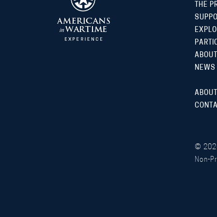
THE P
SUPP
EXPLO
PARTI
ABOUT
NEWS
ABOUT
CONTA
©
202
Non-Pr