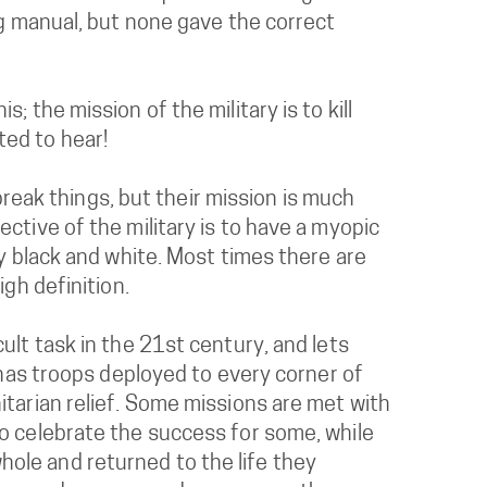
ng manual, but none gave the correct
 the mission of the military is to kill
ted to hear!
 break things, but their mission is much
ctive of the military is to have a myopic
ly black and white. Most times there are
igh definition.
ult task in the 21st century, and lets
s has troops deployed to every corner of
itarian relief. Some missions are met with
to celebrate the success for some, while
ole and returned to the life they