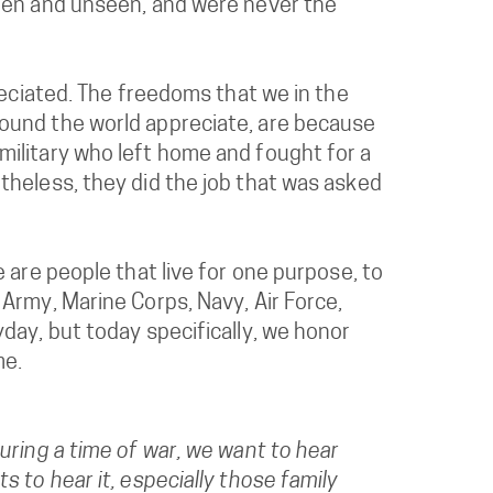
seen and unseen, and were never the
reciated. The freedoms that we in the
ound the world appreciate, are because
ilitary who left home and fought for a
theless, they did the job that was asked
 are people that live for one purpose, to
Army, Marine Corps, Navy, Air Force,
day, but today specifically, we honor
me.
uring a time of war, we want to hear
 to hear it, especially those family