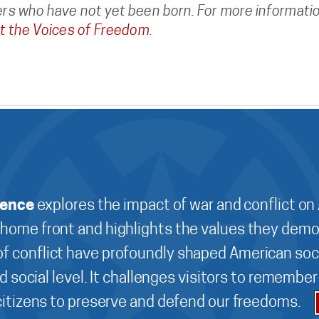
s who have not yet been born. For more informatio
t the Voices of Freedom
.
ience
explores the impact of war and conflict on
 home front and highlights the values they demo
f conflict have profoundly shaped American soci
d social level. It challenges visitors to remembe
 citizens to preserve and defend our freedoms.