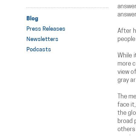
answers
answer
Blog
Press Releases
After h
people
Newsletters
Podcasts
While i
more co
view of
gray ar
The men
face it
the glo
broad 
others