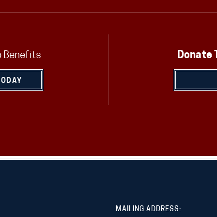
 Benefits
Donate 
TODAY
MAILING ADDRESS: