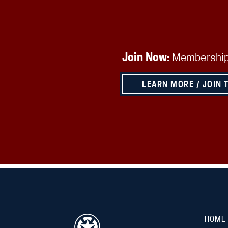
Join Now:
Membership
LEARN MORE / JOIN 
HOME