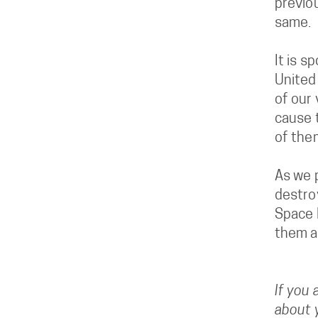
previo
same.
It is s
United
of our
cause 
of them
As we p
destro
Space F
them a
If you 
about y