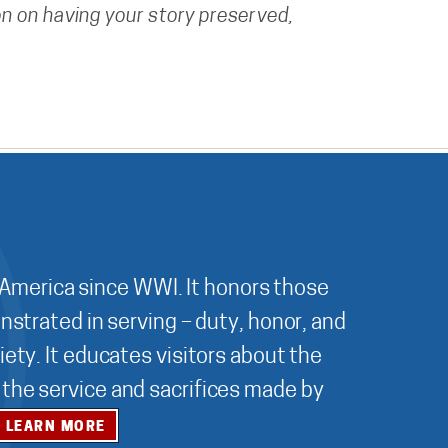
n on having your story preserved,
 America since WWI. It honors those
nstrated in serving – duty, honor, and
ety. It educates visitors about the
r the service and sacrifices made by
LEARN MORE