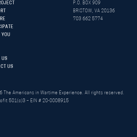
ROJECT
P.O. BOX 909
ORT
BRISTOW, VA 20136
RE
703 662 5774
CIPATE
 YOU
 US
CT US
6
The Americans in Wartime Experience. All rights reserved.
ofit 501(c)3 – EIN # 20-0008915