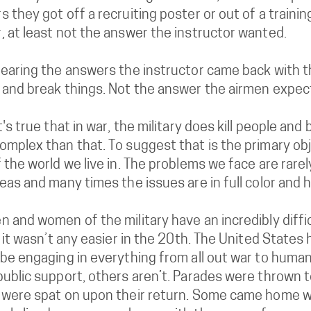
 they got off a recruiting poster or out of a traini
, at least not the answer the instructor wanted.
earing the answers the instructor came back with this;
 and break things. Not the answer the airmen expec
t's true that in war, the military does kill people and
mplex than that. To suggest that is the primary obje
 the world we live in. The problems we face are rare
eas and many times the issues are in full color and h
 and women of the military have an incredibly diffic
, it wasn’t any easier in the 20th. The United State
be engaging in everything from all out war to human
public support, others aren’t. Parades were thrown 
 were spat on upon their return. Some came home wh