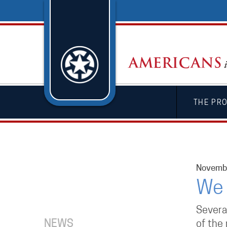
THE PR
Novembe
We 
Severa
NEWS
of the