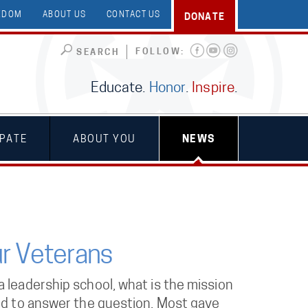
EEDOM
ABOUT US
CONTACT US
DONATE
FOLLOW:
SEARCH
Educate.
Honor
.
Inspire
.
IPATE
ABOUT YOU
NEWS
r Veterans
 leadership school, what is the mission
ted to answer the question. Most gave